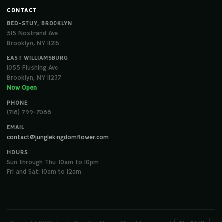
CONTACT
BED-STUY, BROOKLYN
515 Nostrand Ave
Brooklyn, NY 11216
EAST WILLIAMSBURG
1055 Flushing Ave
Brooklyn, NY 11237
Now Open
PHONE
(718) 799-7088
EMAIL
contact@junglekingdomflower.com
HOURS
Sun through Thu: 10am to 10pm
Fri and Sat: 10am to 12am