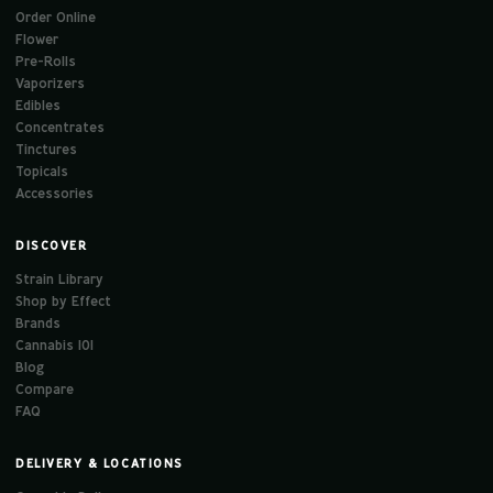
Order Online
Flower
Pre-Rolls
Vaporizers
Edibles
Concentrates
Tinctures
Topicals
Accessories
DISCOVER
Strain Library
Shop by Effect
Brands
Cannabis 101
Blog
Compare
FAQ
DELIVERY & LOCATIONS