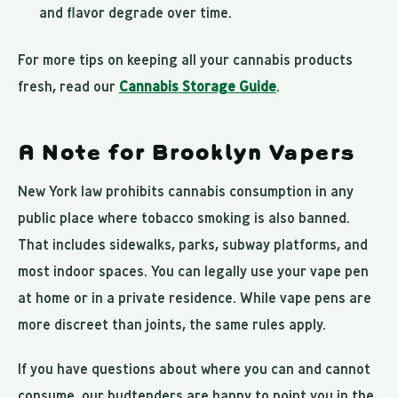
and flavor degrade over time.
For more tips on keeping all your cannabis products
fresh, read our
Cannabis Storage Guide
.
A Note for Brooklyn Vapers
New York law prohibits cannabis consumption in any
public place where tobacco smoking is also banned.
That includes sidewalks, parks, subway platforms, and
most indoor spaces. You can legally use your vape pen
at home or in a private residence. While vape pens are
more discreet than joints, the same rules apply.
If you have questions about where you can and cannot
consume, our budtenders are happy to point you in the