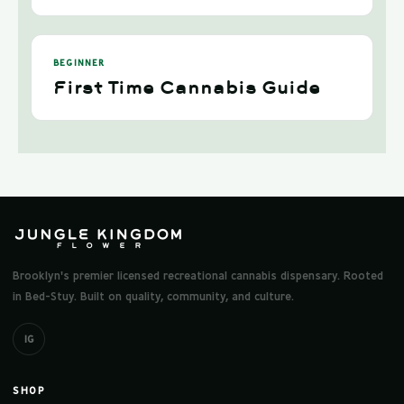
BEGINNER
First Time Cannabis Guide
Brooklyn's premier licensed recreational cannabis dispensary. Rooted
in Bed-Stuy. Built on quality, community, and culture.
IG
SHOP