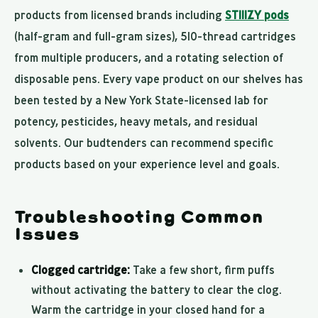
products from licensed brands including
STIIIZY pods
(half-gram and full-gram sizes), 510-thread cartridges
from multiple producers, and a rotating selection of
disposable pens. Every vape product on our shelves has
been tested by a New York State-licensed lab for
potency, pesticides, heavy metals, and residual
solvents. Our budtenders can recommend specific
products based on your experience level and goals.
Troubleshooting Common
Issues
Clogged cartridge:
Take a few short, firm puffs
without activating the battery to clear the clog.
Warm the cartridge in your closed hand for a