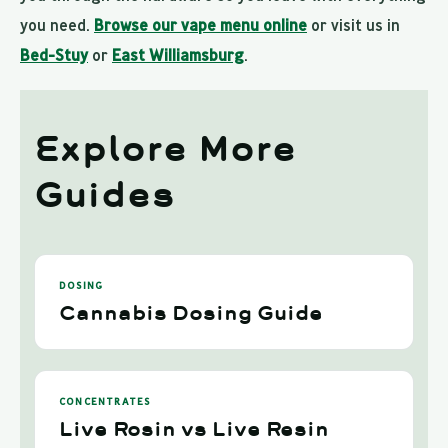
you need.
Browse our vape menu online
or visit us in
Bed-Stuy
or
East Williamsburg
.
Explore More
Guides
DOSING
Cannabis Dosing Guide
CONCENTRATES
Live Rosin vs Live Resin