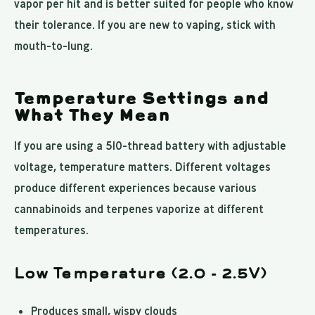
vapor per hit and is better suited for people who know
their tolerance. If you are new to vaping, stick with
mouth-to-lung.
Temperature Settings and
What They Mean
If you are using a 510-thread battery with adjustable
voltage, temperature matters. Different voltages
produce different experiences because various
cannabinoids and terpenes vaporize at different
temperatures.
Low Temperature (2.0 - 2.5V)
Produces small, wispy clouds