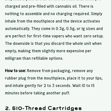
charged and pre-filled with cannabis oil. There is
nothing to assemble and no charging required. Simply
inhale from the mouthpiece and the device activates
automatically. They come in 0.3g, 0.5g, or 1g sizes and
are perfect for first-time vapers who want zero setup.
The downside is that you discard the whole unit when
empty, making them slightly more expensive per
milligram than refillable options.
How to use:
Remove from packaging, remove any
rubber plug from the mouthpiece, place it to your lips,
and inhale gently for 2 to 3 seconds. Wait 10 to 15
minutes before taking another puff.
2. 510-Thread Cartridges