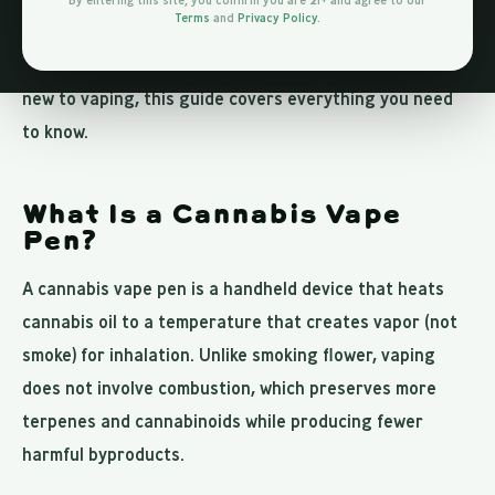
By entering this site, you confirm you are 21+ and agree to our
Terms
and
Privacy Policy
.
acting effects without the smoke or lingering smell of
flower. Whether you are brand new to cannabis or just
new to vaping, this guide covers everything you need
to know.
What Is a Cannabis Vape
Pen?
A cannabis vape pen is a handheld device that heats
cannabis oil to a temperature that creates vapor (not
smoke) for inhalation. Unlike smoking flower, vaping
does not involve combustion, which preserves more
terpenes and cannabinoids while producing fewer
harmful byproducts.