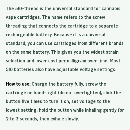
The 510-thread is the universal standard for cannabis
vape cartridges. The name refers to the screw
threading that connects the cartridge to a separate
rechargeable battery. Because it is a universal
standard, you can use cartridges from different brands
on the same battery. This gives you the widest strain
selection and lower cost per milligram over time. Most
510 batteries also have adjustable voltage settings.
How to use:
Charge the battery fully, screw the
cartridge on hand-tight (do not overtighten), click the
button five times to turn it on, set voltage to the
lowest setting, hold the button while inhaling gently for
2 to 3 seconds, then exhale slowly.