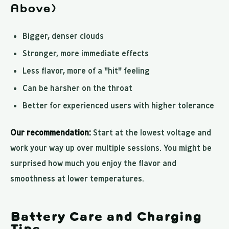
Above)
Bigger, denser clouds
Stronger, more immediate effects
Less flavor, more of a "hit" feeling
Can be harsher on the throat
Better for experienced users with higher tolerance
Our recommendation:
Start at the lowest voltage and
work your way up over multiple sessions. You might be
surprised how much you enjoy the flavor and
smoothness at lower temperatures.
Battery Care and Charging
Tips