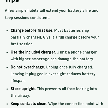
A few simple habits will extend your battery's life and
keep sessions consistent:
Charge before first use.
Most batteries ship
partially charged. Give it a full charge before your
first session.
Use the included charger.
Using a phone charger
with higher amperage can damage the battery.
Do not overcharge.
Unplug once fully charged.
Leaving it plugged in overnight reduces battery
lifespan.
Store upright.
This prevents oil from leaking into
the airway.
Keep contacts clean.
Wipe the connection point with