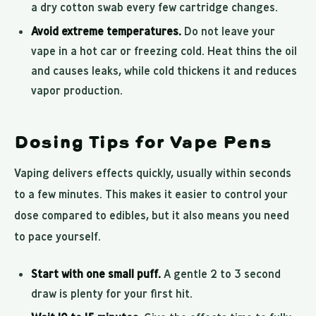
a dry cotton swab every few cartridge changes.
Avoid extreme temperatures.
Do not leave your
vape in a hot car or freezing cold. Heat thins the oil
and causes leaks, while cold thickens it and reduces
vapor production.
Dosing Tips for Vape Pens
Vaping delivers effects quickly, usually within seconds
to a few minutes. This makes it easier to control your
dose compared to edibles, but it also means you need
to pace yourself.
Start with one small puff.
A gentle 2 to 3 second
draw is plenty for your first hit.