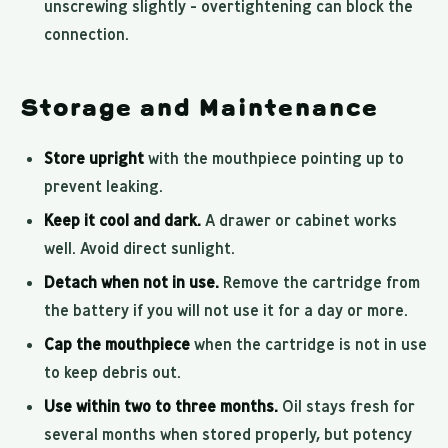
unscrewing slightly - overtightening can block the
connection.
Storage and Maintenance
Store upright
with the mouthpiece pointing up to
prevent leaking.
Keep it cool and dark.
A drawer or cabinet works
well. Avoid direct sunlight.
Detach when not in use.
Remove the cartridge from
the battery if you will not use it for a day or more.
Cap the mouthpiece
when the cartridge is not in use
to keep debris out.
Use within two to three months.
Oil stays fresh for
several months when stored properly, but potency