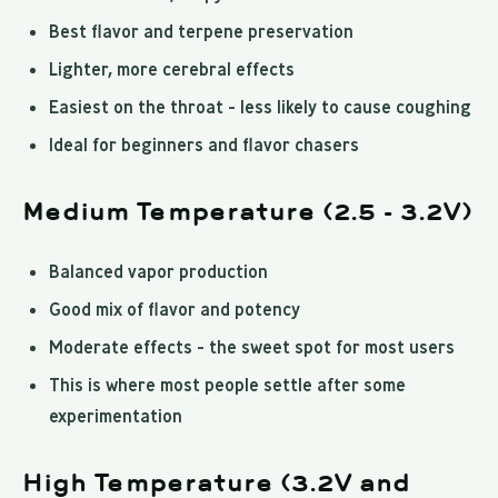
Best flavor and terpene preservation
Lighter, more cerebral effects
Easiest on the throat - less likely to cause coughing
Ideal for beginners and flavor chasers
Medium Temperature (2.5 - 3.2V)
Balanced vapor production
Good mix of flavor and potency
Moderate effects - the sweet spot for most users
This is where most people settle after some
experimentation
High Temperature (3.2V and