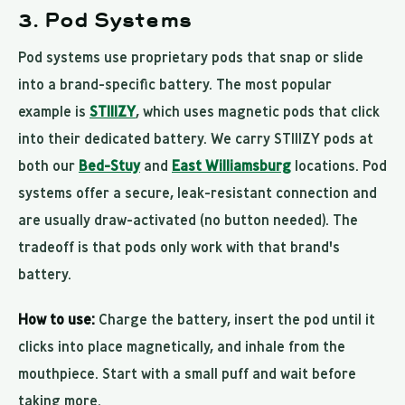
3. Pod Systems
Pod systems use proprietary pods that snap or slide
into a brand-specific battery. The most popular
example is
STIIIZY
, which uses magnetic pods that click
into their dedicated battery. We carry STIIIZY pods at
both our
Bed-Stuy
and
East Williamsburg
locations. Pod
systems offer a secure, leak-resistant connection and
are usually draw-activated (no button needed). The
tradeoff is that pods only work with that brand's
battery.
How to use:
Charge the battery, insert the pod until it
clicks into place magnetically, and inhale from the
mouthpiece. Start with a small puff and wait before
taking more.