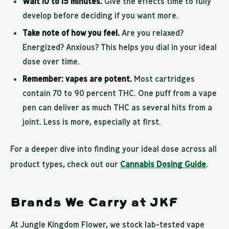
Wait 10 to 15 minutes.
Give the effects time to fully
develop before deciding if you want more.
Take note of how you feel.
Are you relaxed?
Energized? Anxious? This helps you dial in your ideal
dose over time.
Remember: vapes are potent.
Most cartridges
contain 70 to 90 percent THC. One puff from a vape
pen can deliver as much THC as several hits from a
joint. Less is more, especially at first.
For a deeper dive into finding your ideal dose across all
product types, check out our
Cannabis Dosing Guide
.
Brands We Carry at JKF
At Jungle Kingdom Flower, we stock lab-tested vape