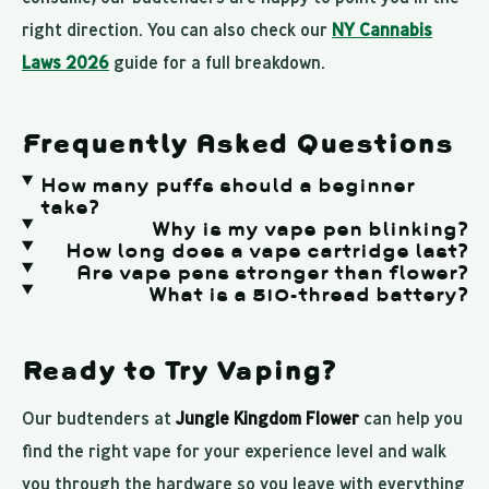
right direction. You can also check our
NY Cannabis
Laws 2026
guide for a full breakdown.
Frequently Asked Questions
How many puffs should a beginner
take?
Why is my vape pen blinking?
How long does a vape cartridge last?
Are vape pens stronger than flower?
What is a 510-thread battery?
Ready to Try Vaping?
Our budtenders at
Jungle Kingdom Flower
can help you
find the right vape for your experience level and walk
you through the hardware so you leave with everything