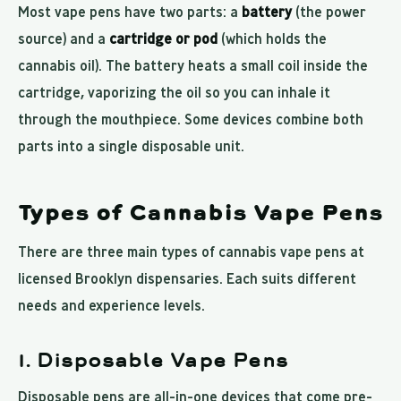
Most vape pens have two parts: a
battery
(the power
source) and a
cartridge or pod
(which holds the
cannabis oil). The battery heats a small coil inside the
cartridge, vaporizing the oil so you can inhale it
through the mouthpiece. Some devices combine both
parts into a single disposable unit.
Types of Cannabis Vape Pens
There are three main types of cannabis vape pens at
licensed Brooklyn dispensaries. Each suits different
needs and experience levels.
1. Disposable Vape Pens
Disposable pens are all-in-one devices that come pre-