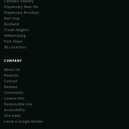
Cannabis Delivery
Dispensary Near Me
Dispensary Brooklyn
Bed-Stuy
Bushwick
Crown Heights
Williamsburg
Park Slope
All Locations
COMPANY
About Us
Rewards
Contact
Reviews
Community
License Info
Responsible Use
Accessibility
Site Index
Leave a Google Review