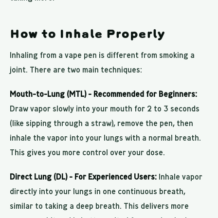
How to Inhale Properly
Inhaling from a vape pen is different from smoking a
joint. There are two main techniques:
Mouth-to-Lung (MTL) - Recommended for Beginners:
Draw vapor slowly into your mouth for 2 to 3 seconds
(like sipping through a straw), remove the pen, then
inhale the vapor into your lungs with a normal breath.
This gives you more control over your dose.
Direct Lung (DL) - For Experienced Users:
Inhale vapor
directly into your lungs in one continuous breath,
similar to taking a deep breath. This delivers more