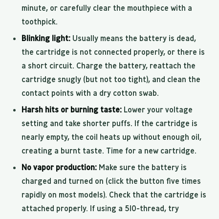
minute, or carefully clear the mouthpiece with a
toothpick.
Blinking light:
Usually means the battery is dead,
the cartridge is not connected properly, or there is
a short circuit. Charge the battery, reattach the
cartridge snugly (but not too tight), and clean the
contact points with a dry cotton swab.
Harsh hits or burning taste:
Lower your voltage
setting and take shorter puffs. If the cartridge is
nearly empty, the coil heats up without enough oil,
creating a burnt taste. Time for a new cartridge.
No vapor production:
Make sure the battery is
charged and turned on (click the button five times
rapidly on most models). Check that the cartridge is
attached properly. If using a 510-thread, try