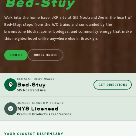
Bed-Stuy
Walk into the home base. JKF sits at 515 Nostrand Ave in the heart of
Bed-Stuy, steps from the A/C trains and surrounded by the
brownstone blocks, corner bodegas, and community energy that make
this neighborhood unlike anywhere else in Brooklyn.
FIND US
ORDER ONLINE
CLOSEST DISPENSARY
Bed-Stuy
GET DIRECTIONS
515 Nostrand Ave
JUNGLE KINGDOM FLOWER
NYS Licensed
Premium Products • Fast Service
YOUR CLOSEST DISPENSARY