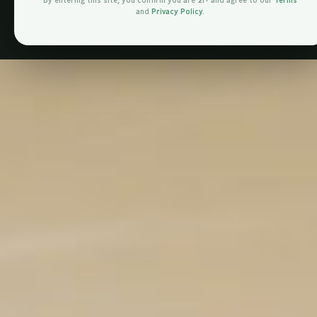
By entering this site, you confirm you are 21+ and agree to our
Terms
and
Privacy Policy
.