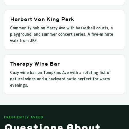
Herbert Von King Park
Community hub on Marcy Ave with basketball courts, a
playground, and summer concert series. A five-minute
walk from JKF.
Therapy Wine Bar
Cozy wine bar on Tompkins Ave with a rotating list of
natural wines and a backyard patio perfect for warm
evenings.
FREQUENTLY ASKED
Questions About