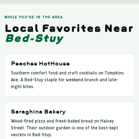
WHILE YOU'RE IN THE AREA
Local Favorites Near
Bed-Stuy
Peaches HotHouse
Southern comfort food and craft cocktails on Tompkins
Ave. A Bed-Stuy staple for weekend brunch and late-
night bites.
Saraghina Bakery
Wood-fired pizza and fresh-baked bread on Halsey
Street. Their outdoor garden is one of the best-kept
secrets in Bed-Stuy.