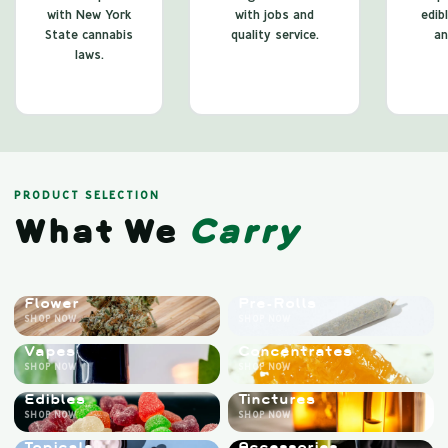
with New York
with jobs and
edib
State cannabis
quality service.
an
laws.
PRODUCT SELECTION
What We
Carry
Flower
Pre-Rolls
SHOP NOW
SHOP NOW
Vapes
Concentrates
SHOP NOW
SHOP NOW
Edibles
Tinctures
SHOP NOW
SHOP NOW
Topicals
Accessories