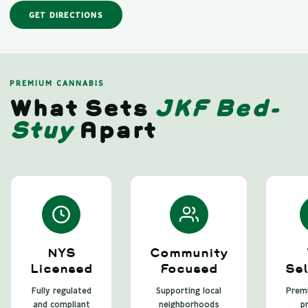
GET DIRECTIONS
PREMIUM CANNABIS
What Sets
JKF Bed-
Stuy
Apart
NYS
Community
Licensed
Focused
Sel
Fully regulated
Supporting local
Premi
and compliant
neighborhoods
pr