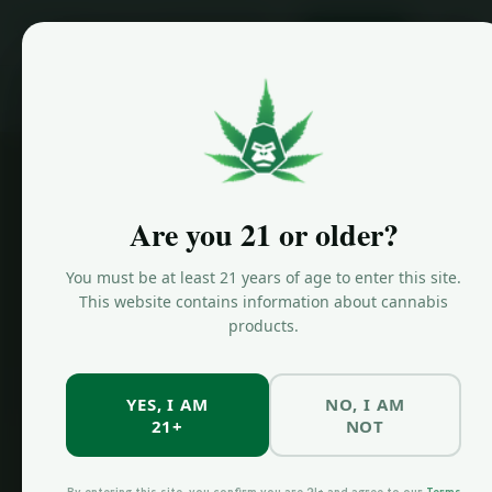
ORDER NOW
Home
/
Locations
/
Bed Stuy Dispensary
Are you 21 or older?
You must be at least 21 years of age to enter this site.
This website contains information about cannabis
products.
YES, I AM
NO, I AM
21+
NOT