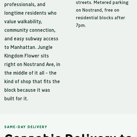
streets. Metered parking
professionals, and
on Nostrand, free on
longtime residents who
residential blocks after
value walkability,
7pm.
community connection,
and easy subway access
to Manhattan. Jungle
Kingdom Flower sits
right on Nostrand Ave, in
the middle of it all - the
kind of shop that fits the
block because it was
built for it.
SAME-DAY DELIVERY