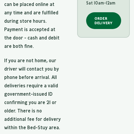
Sat 10am-12am
can be placed online at
any time and are fulfilled
ORDER
during store hours.
DELIVERY
Payment is accepted at
the door - cash and debit
are both fine.
If you are not home, our
driver will contact you by
phone before arrival. All
deliveries require a valid
government-issued ID
confirming you are 21 or
older. There is no
additional fee for delivery
within the Bed-Stuy area.