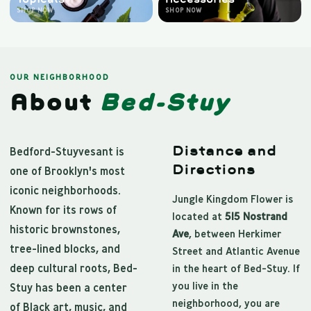
SHOP NOW
SHOP NOW
OUR NEIGHBORHOOD
About
Bed-Stuy
Distance and
Bedford-Stuyvesant is
Directions
one of Brooklyn's most
iconic neighborhoods.
Jungle Kingdom Flower is
Known for its rows of
located at
515 Nostrand
historic brownstones,
Ave
, between Herkimer
tree-lined blocks, and
Street and Atlantic Avenue
deep cultural roots, Bed-
in the heart of Bed-Stuy. If
you live in the
Stuy has been a center
neighborhood, you are
of Black art, music, and