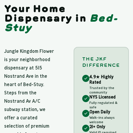
Your Home
Dispensary in
Bed-
Stuy
Jungle Kingdom Flower
THE JKF
is your neighborhood
DIFFERENCE
dispensary at 515
Nostrand Ave in the
4.9★ Highly
Rated
heart of Bed-Stuy.
Trusted by the
Steps from the
community
NYS Licensed
Nostrand Av A/C
Fully regulated &
safe
subway station, we
Open Daily
offer a curated
Walk-ins always
welcome
selection of premium
21+ Only
Valid ID required