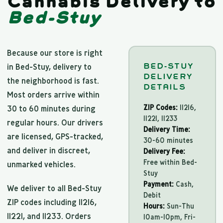
Cannabis Delivery to
Bed-Stuy
Because our store is right
BED-STUY
in Bed-Stuy, delivery to
DELIVERY
the neighborhood is fast.
DETAILS
Most orders arrive within
ZIP Codes:
11216,
30 to 60 minutes during
11221, 11233
regular hours. Our drivers
Delivery Time:
are licensed, GPS-tracked,
30-60 minutes
and deliver in discreet,
Delivery Fee:
Free within Bed-
unmarked vehicles.
Stuy
Payment:
Cash,
We deliver to all Bed-Stuy
Debit
ZIP codes including 11216,
Hours:
Sun-Thu
11221, and 11233. Orders
10am-10pm, Fri-