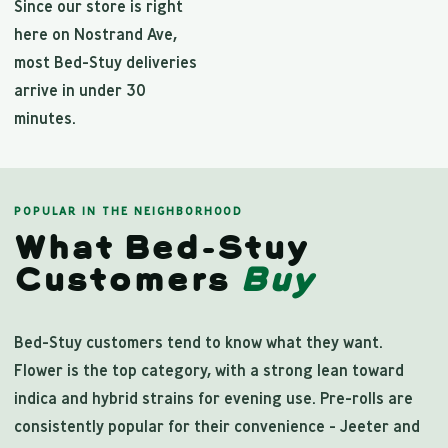
Since our store is right
here on Nostrand Ave,
most Bed-Stuy deliveries
arrive in under 30
minutes.
POPULAR IN THE NEIGHBORHOOD
What Bed-Stuy
Customers
Buy
Bed-Stuy customers tend to know what they want.
Flower is the top category, with a strong lean toward
indica and hybrid strains for evening use. Pre-rolls are
consistently popular for their convenience - Jeeter and