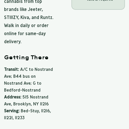
cannabis from top
brands like Jeeter,
STIIIZY, Kiva, and Runtz.
Walk in daily or order
online for same-day
delivery.
Getting There
Transit:
A/C to Nostrand
Ave; B44 bus on
Nostrand Ave; G to
Bedford-Nostrand
Address:
515 Nostrand
Ave, Brooklyn, NY 11216
Serving:
Bed-Stuy, 11216,
11221, 11233