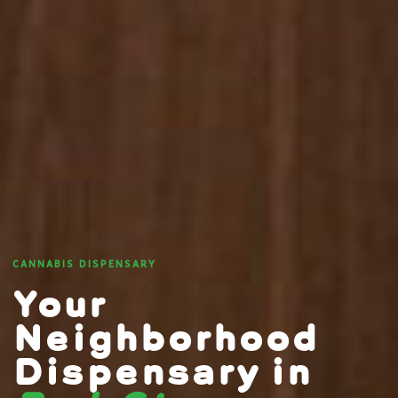
CANNABIS DISPENSARY
Your
Neighborhood
Dispensary in