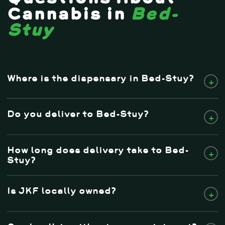
Cannabis in
Bed-
Stuy
Where is the dispensary in Bed-Stuy?
+
Do you deliver to Bed-Stuy?
+
How long does delivery take to Bed-
+
Stuy?
Is JKF locally owned?
+