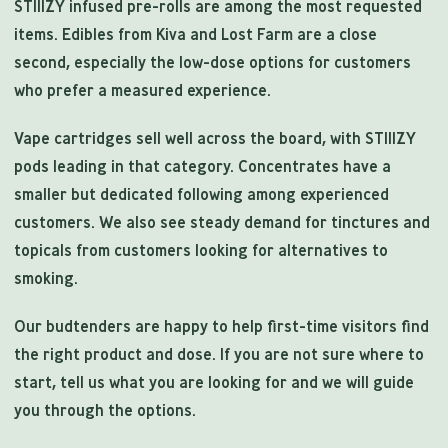
STIIIZY infused pre-rolls are among the most requested
items. Edibles from Kiva and Lost Farm are a close
second, especially the low-dose options for customers
who prefer a measured experience.
Vape cartridges sell well across the board, with STIIIZY
pods leading in that category. Concentrates have a
smaller but dedicated following among experienced
customers. We also see steady demand for tinctures and
topicals from customers looking for alternatives to
smoking.
Our budtenders are happy to help first-time visitors find
the right product and dose. If you are not sure where to
start, tell us what you are looking for and we will guide
you through the options.