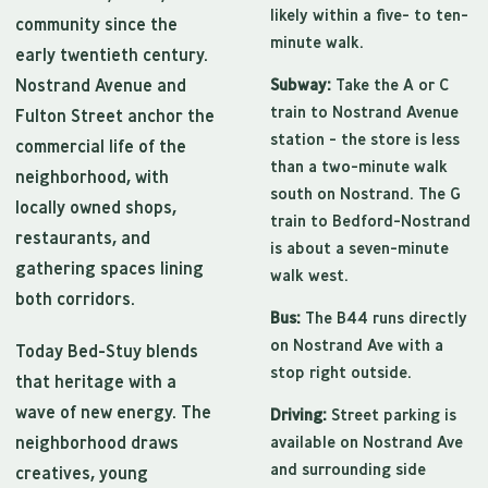
likely within a five- to ten-
community since the
minute walk.
early twentieth century.
Nostrand Avenue and
Subway:
Take the A or C
train to Nostrand Avenue
Fulton Street anchor the
station - the store is less
commercial life of the
than a two-minute walk
neighborhood, with
south on Nostrand. The G
locally owned shops,
train to Bedford-Nostrand
restaurants, and
is about a seven-minute
gathering spaces lining
walk west.
both corridors.
Bus:
The B44 runs directly
on Nostrand Ave with a
Today Bed-Stuy blends
stop right outside.
that heritage with a
wave of new energy. The
Driving:
Street parking is
neighborhood draws
available on Nostrand Ave
and surrounding side
creatives, young