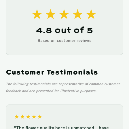
★★★★★
4.8 out of 5
Based on customer reviews
Customer Testimonials
The following testimonials are representative of common customer
feedback and are presented for illustrative purposes.
★★★★★
"The flower quality here is unmatched. I have