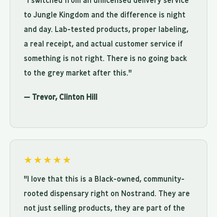
"I switched from an unlicensed delivery service
to Jungle Kingdom and the difference is night
and day. Lab-tested products, proper labeling,
a real receipt, and actual customer service if
something is not right. There is no going back
to the grey market after this."
— Trevor, Clinton Hill
★★★★★
"I love that this is a Black-owned, community-
rooted dispensary right on Nostrand. They are
not just selling products, they are part of the