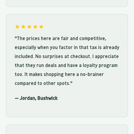
★★★★★
"The prices here are fair and competitive,
especially when you factor in that tax is already
included. No surprises at checkout. I appreciate
that they run deals and have a loyalty program
too. It makes shopping here a no-brainer
compared to other spots."
— Jordan, Bushwick