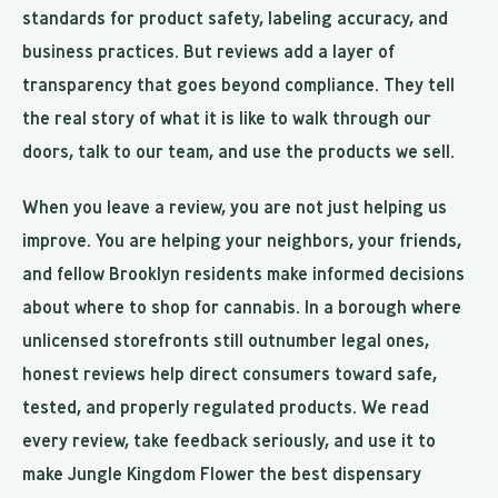
standards for product safety, labeling accuracy, and
business practices. But reviews add a layer of
transparency that goes beyond compliance. They tell
the real story of what it is like to walk through our
doors, talk to our team, and use the products we sell.
When you leave a review, you are not just helping us
improve. You are helping your neighbors, your friends,
and fellow Brooklyn residents make informed decisions
about where to shop for cannabis. In a borough where
unlicensed storefronts still outnumber legal ones,
honest reviews help direct consumers toward safe,
tested, and properly regulated products. We read
every review, take feedback seriously, and use it to
make Jungle Kingdom Flower the best dispensary