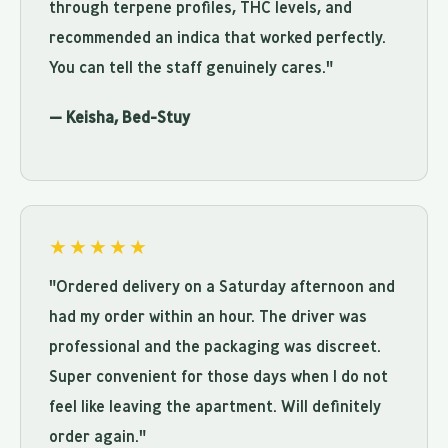
through terpene profiles, THC levels, and
recommended an indica that worked perfectly.
You can tell the staff genuinely cares."
— Keisha, Bed-Stuy
★★★★★
"Ordered delivery on a Saturday afternoon and
had my order within an hour. The driver was
professional and the packaging was discreet.
Super convenient for those days when I do not
feel like leaving the apartment. Will definitely
order again."