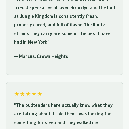
tried dispensaries all over Brooklyn and the bud
at Jungle Kingdom is consistently fresh,
properly cured, and full of flavor. The Runtz
strains they carry are some of the best I have
had in New York."
— Marcus, Crown Heights
★★★★★
"The budtenders here actually know what they
are talking about. I told them I was looking for
something for sleep and they walked me