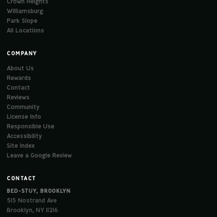
Crown Heights
Williamsburg
Park Slope
All Locations
COMPANY
About Us
Rewards
Contact
Reviews
Community
License Info
Responsible Use
Accessibility
Site Index
Leave a Google Review
CONTACT
BED-STUY, BROOKLYN
515 Nostrand Ave
Brooklyn, NY 11216