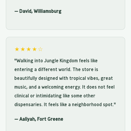
— David, Williamsburg
★★★★☆
"Walking into Jungle Kingdom feels like
entering a different world. The store is
beautifully designed with tropical vibes, great
music, and a welcoming energy. It does not feel
clinical or intimidating like some other
dispensaries. It feels like a neighborhood spot."
— Aaliyah, Fort Greene