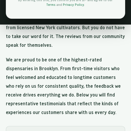
By entering this site, you confirm you are 21+ and agree to our
ourselves to the highest standards of product quality,
Terms
and
Privacy Policy
.
customer service, and transparency. Every product on
our shelves is lab-tested, properly labeled, and sourced
from licensed New York cultivators. But you do not have
to take our word for it. The reviews from our community
speak for themselves.
We are proud to be one of the highest-rated
dispensaries in Brooklyn. From first-time visitors who
feel welcomed and educated to longtime customers
who rely on us for consistent quality, the feedback we
receive drives everything we do. Below you will find
representative testimonials that reflect the kinds of
experiences our customers share with us every day.