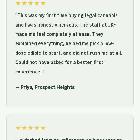
★★★★★
"This was my first time buying legal cannabis
and I was honestly nervous. The staff at JKF
made me feel completely at ease. They
explained everything, helped me pick a low-
dose edible to start, and did not rush me at all.
Could not have asked for a better first
experience."
— Priya, Prospect Heights
★★★★★