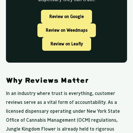
Review on Google
Review on Weedmaps
Review on Leafly
Why Reviews Matter
In an industry where trust is everything, customer
reviews serve as a vital form of accountability. As a
licensed dispensary operating under New York State
Office of Cannabis Management (OCM) regulations,
Jungle Kingdom Flower is already held to rigorous