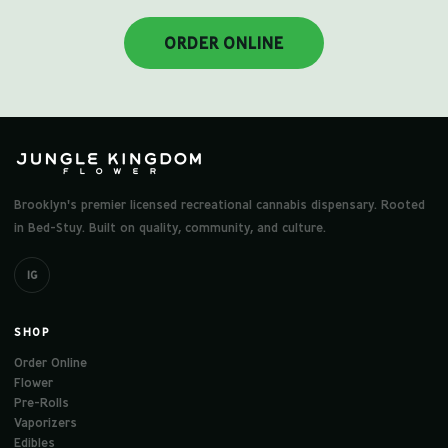
ORDER ONLINE
Brooklyn's premier licensed recreational cannabis dispensary. Rooted
in Bed-Stuy. Built on quality, community, and culture.
IG
SHOP
Order Online
Flower
Pre-Rolls
Vaporizers
Edibles