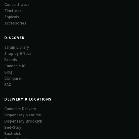
Concentrates
Tinctures
Topicals
Accessories
DISCOVER
Strain Library
Shop by Effect
Brands
Cannabis 101
Blog
Compare
FAQ
DELIVERY & LOCATIONS
Cannabis Delivery
Dispensary Near Me
Dispensary Brooklyn
Bed-Stuy
Bushwick