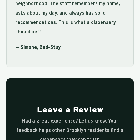
neighborhood. The staff remembers my name,
asks about my day, and always has solid
recommendations. This is what a dispensary
should be."
— Simone, Bed-Stuy
Leave a Review
Had a great experience? Let us know. Your
feedback helps other Brooklyn residents find a
dispensary they can trust.