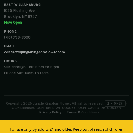
EAST WILLIAMSBURG
1055 Flushing Ave
Brooklyn, NY 11237
Now Open
PHONE
(718) 799-7088
EMAIL
contact@junglekingdomflower.com
HOURS
Sun through Thu: 10am to 10pm
Fri and Sat: 10am to 12am
Copyright 2026 Jungle Kingdom Flower. All rights reserved.
·
21+ ONLY
OCM Licenses: OCM-RETL-24-000088 | OCM-CAURD-26-000349
Privacy Policy
Terms & Conditions
For use only by adults 21 and older. Keep out of reach of children