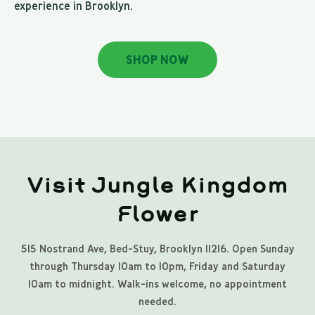
experience in Brooklyn.
SHOP NOW
Visit Jungle Kingdom
Flower
515 Nostrand Ave, Bed-Stuy, Brooklyn 11216. Open Sunday
through Thursday 10am to 10pm, Friday and Saturday
10am to midnight. Walk-ins welcome, no appointment
needed.