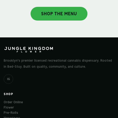
SHOP THE MENU
Brooklyn's premier licensed recreational cannabis dispensary. Rooted
in Bed-Stuy. Built on quality, community, and culture.
IG
SHOP
Order Online
Flower
Pre-Rolls
Vaporizers