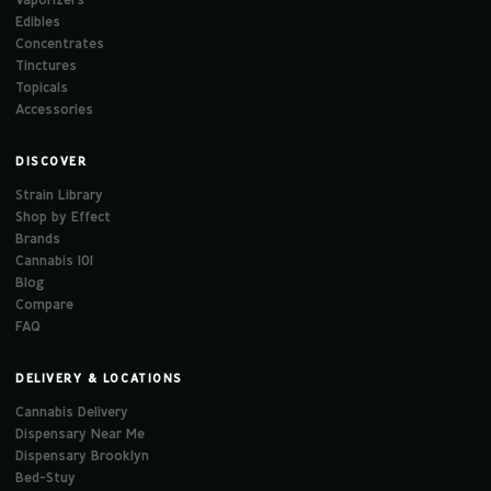
Edibles
Concentrates
Tinctures
Topicals
Accessories
DISCOVER
Strain Library
Shop by Effect
Brands
Cannabis 101
Blog
Compare
FAQ
DELIVERY & LOCATIONS
Cannabis Delivery
Dispensary Near Me
Dispensary Brooklyn
Bed-Stuy