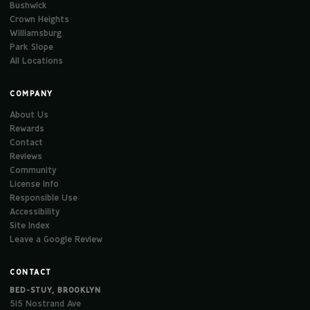
Bushwick
Crown Heights
Williamsburg
Park Slope
All Locations
COMPANY
About Us
Rewards
Contact
Reviews
Community
License Info
Responsible Use
Accessibility
Site Index
Leave a Google Review
CONTACT
BED-STUY, BROOKLYN
515 Nostrand Ave