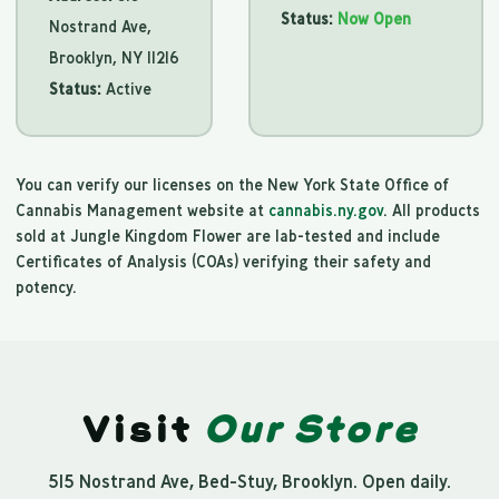
Status:
Now Open
Nostrand Ave,
Brooklyn, NY 11216
Status:
Active
You can verify our licenses on the New York State Office of
Cannabis Management website at
cannabis.ny.gov
. All products
sold at Jungle Kingdom Flower are lab-tested and include
Certificates of Analysis (COAs) verifying their safety and
potency.
Visit
Our Store
515 Nostrand Ave, Bed-Stuy, Brooklyn. Open daily.