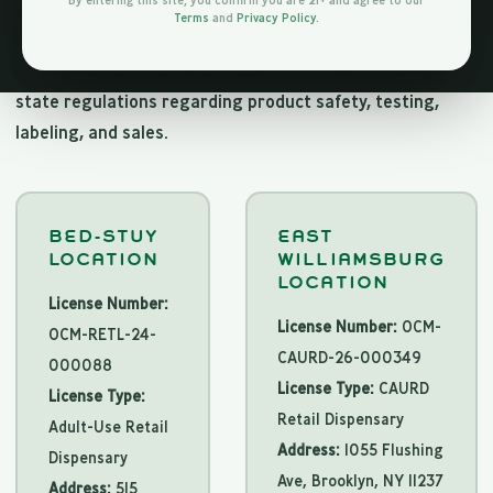
By entering this site, you confirm you are 21+ and agree to our
Jungle Kingdom Flower is fully licensed by the New York
Terms
and
Privacy Policy
.
State Office of Cannabis Management (OCM) to operate
as an adult-use cannabis retailer. We comply with all
state regulations regarding product safety, testing,
labeling, and sales.
BED-STUY
EAST
LOCATION
WILLIAMSBURG
LOCATION
License Number:
License Number:
OCM-
OCM-RETL-24-
CAURD-26-000349
000088
License Type:
CAURD
License Type:
Retail Dispensary
Adult-Use Retail
Address:
1055 Flushing
Dispensary
Ave, Brooklyn, NY 11237
Address:
515