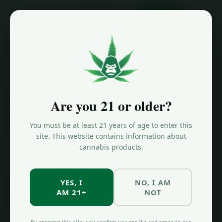
ORDER NOW
Home
/
License Info
License
Are you 21 or older?
Information
You must be at least 21 years of age to enter this
site. This website contains information about
cannabis products.
OCM
License
YES, I
NO, I AM
AM 21+
NOT
Information