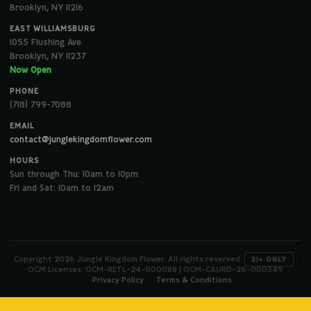
Brooklyn, NY 11216
EAST WILLIAMSBURG
1055 Flushing Ave
Brooklyn, NY 11237
Now Open
PHONE
(718) 799-7088
EMAIL
contact@junglekingdomflower.com
HOURS
Sun through Thu: 10am to 10pm
Fri and Sat: 10am to 12am
Copyright 2026 Jungle Kingdom Flower. All rights reserved.
·
21+ ONLY
OCM Licenses: OCM-RETL-24-000088 | OCM-CAURD-26-000349
Privacy Policy
Terms & Conditions