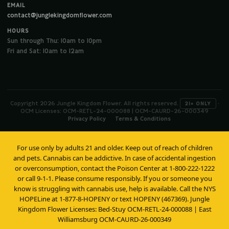
EMAIL
contact@junglekingdomflower.com
HOURS
Sun through Thu: 10am to 10pm
Fri and Sat: 10am to 12am
Copyright 2026 Jungle Kingdom Flower. All rights reserved.
·
21+ ONLY
OCM Licenses: OCM-RETL-24-000088 | OCM-CAURD-26-000349
Privacy Policy
Terms & Conditions
For use only by adults 21 and older. Keep out of reach of children
and pets. Cannabis can be addictive. In case of accidental ingestion
or overconsumption, contact the Poison Center at 1-800-222-1222
or call 9-1-1. Please consume responsibly. If you or someone you
know is struggling with cannabis use, help is available. Call the NYS
HOPELine at 1-877-8-HOPENY or text HOPENY (467369). Jungle
Kingdom Flower Licenses: Bed-Stuy OCM-RETL-24-000088 | East
Williamsburg OCM-CAURD-26-000349