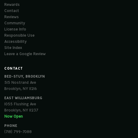
Rewards
Contact
Reviews
Community
License Info
Responsible Use
Accessibility
Site Index
Leave a Google Review
CONTACT
BED-STUY, BROOKLYN
515 Nostrand Ave
Brooklyn, NY 11216
EAST WILLIAMSBURG
1055 Flushing Ave
Brooklyn, NY 11237
Now Open
PHONE
(718) 799-7088