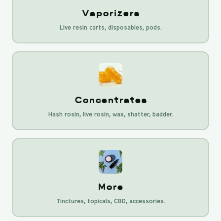
Vaporizers
Live resin carts, disposables, pods.
Concentrates
Hash rosin, live rosin, wax, shatter, badder.
More
Tinctures, topicals, CBD, accessories.