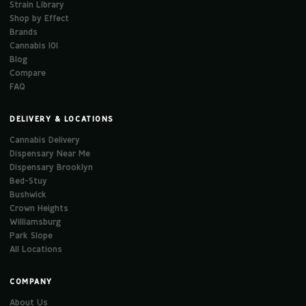
Strain Library
Shop by Effect
Brands
Cannabis 101
Blog
Compare
FAQ
DELIVERY & LOCATIONS
Cannabis Delivery
Dispensary Near Me
Dispensary Brooklyn
Bed-Stuy
Bushwick
Crown Heights
Williamsburg
Park Slope
All Locations
COMPANY
About Us