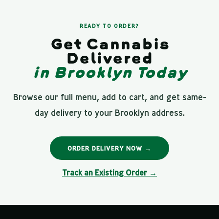
READY TO ORDER?
Get Cannabis
Delivered
in Brooklyn Today
Browse our full menu, add to cart, and get same-
day delivery to your Brooklyn address.
ORDER DELIVERY NOW →
Track an Existing Order →