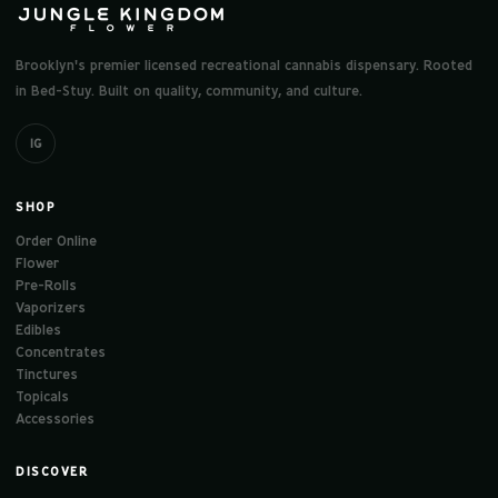
Brooklyn's premier licensed recreational cannabis dispensary. Rooted
in Bed-Stuy. Built on quality, community, and culture.
IG
SHOP
Order Online
Flower
Pre-Rolls
Vaporizers
Edibles
Concentrates
Tinctures
Topicals
Accessories
DISCOVER