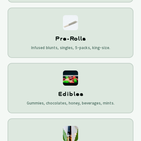
Pre-Rolls
Infused blunts, singles, 5-packs, king-size.
Edibles
Gummies, chocolates, honey, beverages, mints.