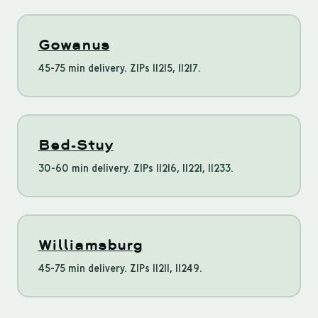
Gowanus
45-75 min delivery. ZIPs 11215, 11217.
Bed-Stuy
30-60 min delivery. ZIPs 11216, 11221, 11233.
Williamsburg
45-75 min delivery. ZIPs 11211, 11249.