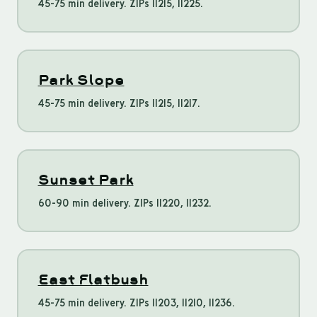
45-75 min delivery. ZIPs 11215, 11225.
Park Slope
45-75 min delivery. ZIPs 11215, 11217.
Sunset Park
60-90 min delivery. ZIPs 11220, 11232.
East Flatbush
45-75 min delivery. ZIPs 11203, 11210, 11236.