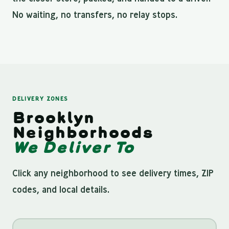
No waiting, no transfers, no relay stops.
DELIVERY ZONES
Brooklyn
Neighborhoods
We Deliver To
Click any neighborhood to see delivery times, ZIP
codes, and local details.