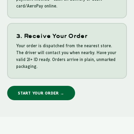
card/AeroPay online.
3. Receive Your Order
Your order is dispatched from the nearest store.
The driver will contact you when nearby. Have your
valid 21+ ID ready. Orders arrive in plain, unmarked
packaging.
START YOUR ORDER →