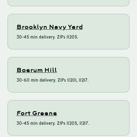
Brooklyn Navy Yard
30-45 min delivery. ZIPs 11205.
Boerum Hill
30-60 min delivery. ZIPs 11201, 11217.
Fort Greene
30-45 min delivery. ZIPs 11205, 11217.