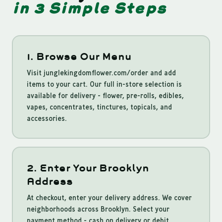
in 3 Simple Steps
1. Browse Our Menu
Visit junglekingdomflower.com/order and add
items to your cart. Our full in-store selection is
available for delivery - flower, pre-rolls, edibles,
vapes, concentrates, tinctures, topicals, and
accessories.
2. Enter Your Brooklyn
Address
At checkout, enter your delivery address. We cover
neighborhoods across Brooklyn. Select your
payment method - cash on delivery or debit