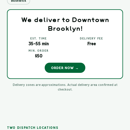
Bushwick
We deliver to Downtown
Brooklyn!
EST. TIME
DELIVERY FEE
35-55 min
Free
MIN. ORDER
$50
ORDER NOW →
Delivery zones are approximations. Actual delivery area confirmed at
checkout.
TWO DISPATCH LOCATIONS