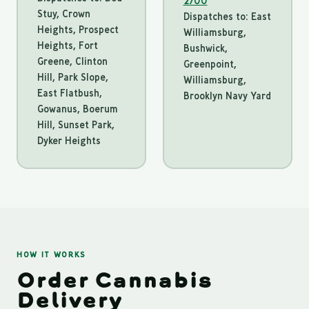
2700
Stuy, Crown
Dispatches to: East
Heights, Prospect
Williamsburg,
Heights, Fort
Bushwick,
Greene, Clinton
Greenpoint,
Hill, Park Slope,
Williamsburg,
East Flatbush,
Brooklyn Navy Yard
Gowanus, Boerum
Hill, Sunset Park,
Dyker Heights
HOW IT WORKS
Order Cannabis
Delivery