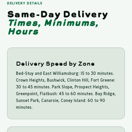
DELIVERY DETAILS
Same-Day Delivery
Times, Minimums,
Hours
Delivery Speed by Zone
Bed-Stuy and East Williamsburg: 15 to 30 minutes.
Crown Heights, Bushwick, Clinton Hill, Fort Greene:
30 to 45 minutes. Park Slope, Prospect Heights,
Greenpoint, Flatbush: 45 to 60 minutes. Bay Ridge,
Sunset Park, Canarsie, Coney Island: 60 to 90
minutes.