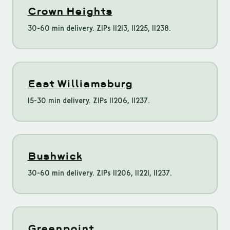
Crown Heights
30-60 min delivery. ZIPs 11213, 11225, 11238.
East Williamsburg
15-30 min delivery. ZIPs 11206, 11237.
Bushwick
30-60 min delivery. ZIPs 11206, 11221, 11237.
Greenpoint