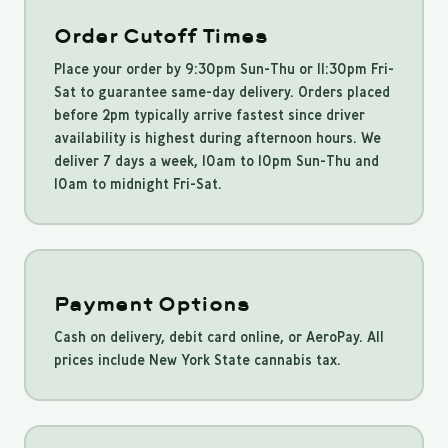
Order Cutoff Times
Place your order by 9:30pm Sun-Thu or 11:30pm Fri-
Sat to guarantee same-day delivery. Orders placed
before 2pm typically arrive fastest since driver
availability is highest during afternoon hours. We
deliver 7 days a week, 10am to 10pm Sun-Thu and
10am to midnight Fri-Sat.
Payment Options
Cash on delivery, debit card online, or AeroPay. All
prices include New York State cannabis tax.