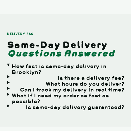
DELIVERY FAQ
Same-Day Delivery
Questions Answered
How fast is same-day delivery in
Brooklyn?
Is there a delivery fee?
What hours do you deliver?
Can I track my delivery in real time?
What if I need my order as fast as
possible?
Is same-day delivery guaranteed?