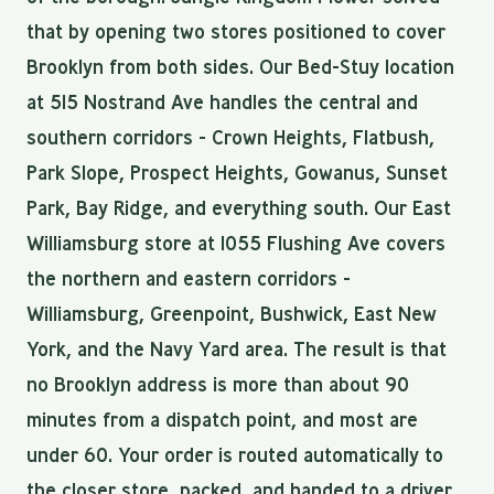
that by opening two stores positioned to cover
Brooklyn from both sides. Our Bed-Stuy location
at 515 Nostrand Ave handles the central and
southern corridors - Crown Heights, Flatbush,
Park Slope, Prospect Heights, Gowanus, Sunset
Park, Bay Ridge, and everything south. Our East
Williamsburg store at 1055 Flushing Ave covers
the northern and eastern corridors -
Williamsburg, Greenpoint, Bushwick, East New
York, and the Navy Yard area. The result is that
no Brooklyn address is more than about 90
minutes from a dispatch point, and most are
under 60. Your order is routed automatically to
the closer store, packed, and handed to a driver.