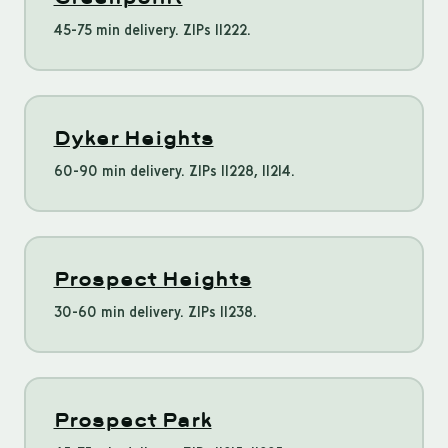
45-75 min delivery. ZIPs 11222.
Dyker Heights
60-90 min delivery. ZIPs 11228, 11214.
Prospect Heights
30-60 min delivery. ZIPs 11238.
Prospect Park