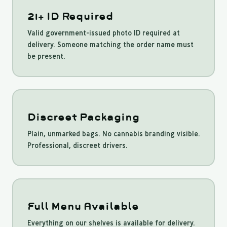
21+ ID Required
Valid government-issued photo ID required at
delivery. Someone matching the order name must
be present.
Discreet Packaging
Plain, unmarked bags. No cannabis branding visible.
Professional, discreet drivers.
Full Menu Available
Everything on our shelves is available for delivery.