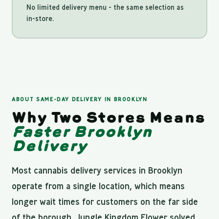
No limited delivery menu - the same selection as
in-store.
ABOUT SAME-DAY DELIVERY IN BROOKLYN
Why Two Stores Means
Faster Brooklyn
Delivery
Most cannabis delivery services in Brooklyn
operate from a single location, which means
longer wait times for customers on the far side
of the borough. Jungle Kingdom Flower solved