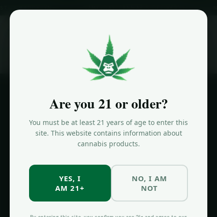
BROOKLYN
SAME-DAY CANNABIS DELIVERY
NOW OPE
ORDER NOW
Home
/
Same-Day Delivery Brooklyn
Are you 21 or older?
SAME-DAY DELIVERY
You must be at least 21 years of age to enter this
Same-Day
site. This website contains information about
cannabis products.
Cannabis
Delivery
YES, I
NO, I AM
Brooklyn
AM 21+
NOT