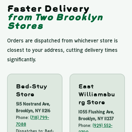
Faster Delivery
from Two Brooklyn
Stores
Orders are dispatched from whichever store is
closest to your address, cutting delivery times
significantly.
Bed-Stuy
East
Store
Williamsbu
rg Store
515 Nostrand Ave,
Brooklyn, NY 11216
1055 Flushing Ave,
Phone:
(718) 799-
Brooklyn, NY 11237
7088
Phone:
(929) 552-
Dispatches to: Bed-