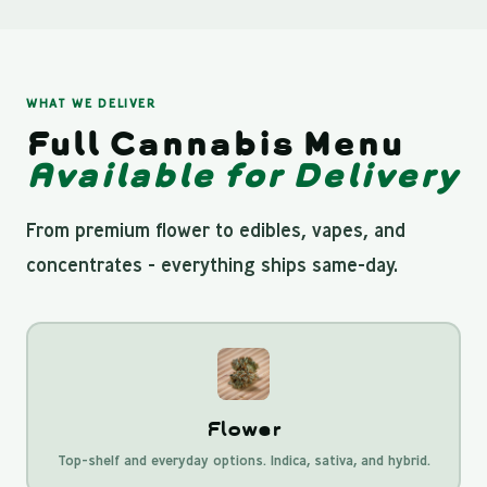
WHAT WE DELIVER
Full Cannabis Menu
Available for Delivery
From premium flower to edibles, vapes, and
concentrates - everything ships same-day.
Flower
Top-shelf and everyday options. Indica, sativa, and hybrid.