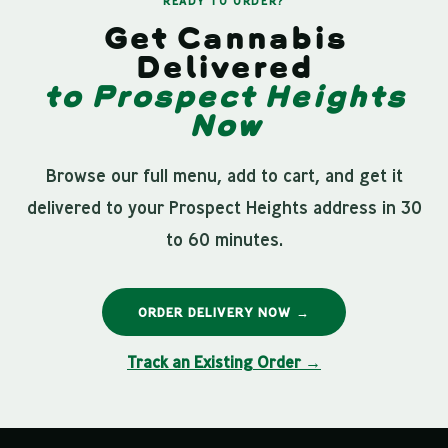
READY TO ORDER?
Get Cannabis
Delivered
to Prospect Heights
Now
Browse our full menu, add to cart, and get it
delivered to your Prospect Heights address in 30
to 60 minutes.
ORDER DELIVERY NOW →
Track an Existing Order →