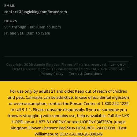
EMAIL
contact@junglekingdomflower.com
HOURS
Sun through Thu: 10am to 10pm
Fri and Sat: 10am to 12am
Copyright 2026 Jungle Kingdom Flower. All rights reserved.
·
21+ ONLY
OCM Licenses: OCM-RETL-24-000088 | OCM-CAURD-26-000349
Privacy Policy
Terms & Conditions
For use only by adults 21 and older. Keep out of reach of children
and pets. Cannabis can be addictive. In case of accidental ingestion
or overconsumption, contact the Poison Center at 1-800-222-1222
or call 9-1-1. Please consume responsibly. If you or someone you
know is struggling with cannabis use, help is available. Call the NYS
HOPELine at 1-877-8-HOPENY or text HOPENY (467369). Jungle
Kingdom Flower Licenses: Bed-Stuy OCM-RETL-24-000088 | East
Williamsburg OCM-CAURD-26-000349