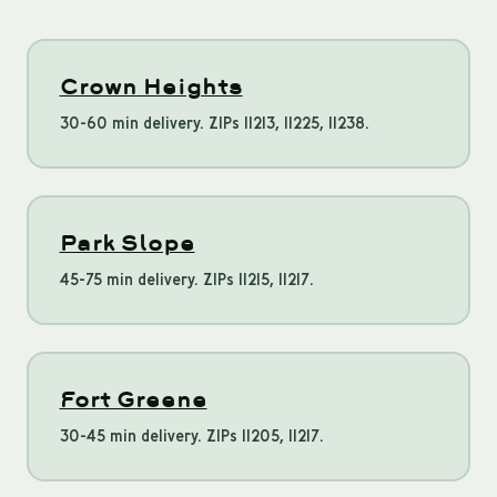
Crown Heights
30-60 min delivery. ZIPs 11213, 11225, 11238.
Park Slope
45-75 min delivery. ZIPs 11215, 11217.
Fort Greene
30-45 min delivery. ZIPs 11205, 11217.