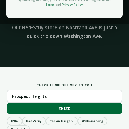
By entering this site, you confirm you are 21+ and agree to our
From the brownstones along Vanderbilt Ave to
Terms
and
Privacy Policy
.
the apartment towers near Barclays Center, we
deliver cannabis across all of Prospect Heights.
Our Bed-Stuy store on Nostrand Ave is just a
quick trip down Washington Ave.
CHECK IF WE DELIVER TO YOU
CHECK
11216
Bed-Stuy
Crown Heights
Williamsburg