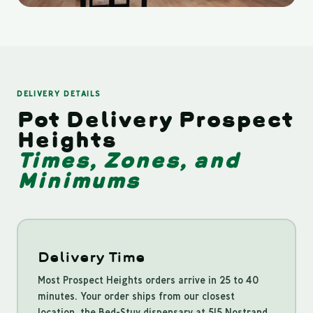
DELIVERY DETAILS
Pot Delivery Prospect
Heights
Times, Zones, and
Minimums
Delivery Time
Most Prospect Heights orders arrive in 25 to 40
minutes. Your order ships from our closest
location, the Bed-Stuy dispensary at 515 Nostrand