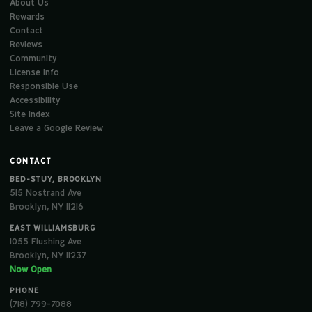
About Us
Rewards
Contact
Reviews
Community
License Info
Responsible Use
Accessibility
Site Index
Leave a Google Review
CONTACT
BED-STUY, BROOKLYN
515 Nostrand Ave
Brooklyn, NY 11216
EAST WILLIAMSBURG
1055 Flushing Ave
Brooklyn, NY 11237
Now Open
PHONE
(718) 799-7088