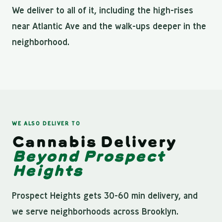
We deliver to all of it, including the high-rises
near Atlantic Ave and the walk-ups deeper in the
neighborhood.
WE ALSO DELIVER TO
Cannabis Delivery
Beyond Prospect
Heights
Prospect Heights gets 30-60 min delivery, and
we serve neighborhoods across Brooklyn.