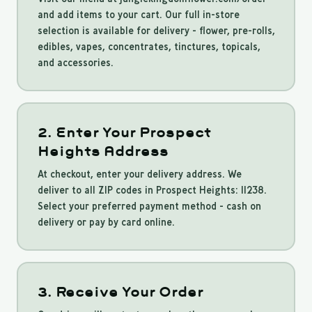
and add items to your cart. Our full in-store
selection is available for delivery - flower, pre-rolls,
edibles, vapes, concentrates, tinctures, topicals,
and accessories.
2. Enter Your Prospect
Heights Address
At checkout, enter your delivery address. We
deliver to all ZIP codes in Prospect Heights: 11238.
Select your preferred payment method - cash on
delivery or pay by card online.
3. Receive Your Order