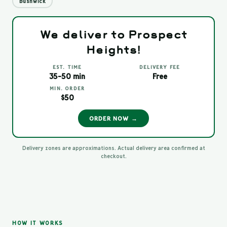
Bushwick
We deliver to Prospect
Heights!
EST. TIME
DELIVERY FEE
35-50 min
Free
MIN. ORDER
$50
ORDER NOW →
Delivery zones are approximations. Actual delivery area confirmed at
checkout.
HOW IT WORKS