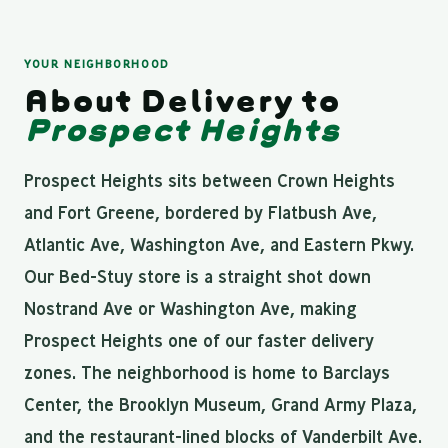
YOUR NEIGHBORHOOD
About Delivery to
Prospect Heights
Prospect Heights sits between Crown Heights
and Fort Greene, bordered by Flatbush Ave,
Atlantic Ave, Washington Ave, and Eastern Pkwy.
Our Bed-Stuy store is a straight shot down
Nostrand Ave or Washington Ave, making
Prospect Heights one of our faster delivery
zones. The neighborhood is home to Barclays
Center, the Brooklyn Museum, Grand Army Plaza,
and the restaurant-lined blocks of Vanderbilt Ave.