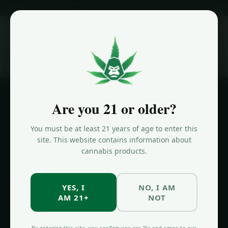
 BROOKLYN
SAME-DAY CANNABIS DELIVERY
NOW OP
ORDER NOW
Home
/
Cannabis Delivery Prospect Heights
Are you 21 or older?
PROSPECT HEIGHTS DELIVERY
You must be at least 21 years of age to enter this
Cannabis
site. This website contains information about
cannabis products.
Delivery
Prospect
YES, I
NO, I AM
Heights
AM 21+
NOT