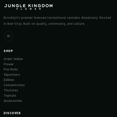
Brooklyn's premier licensed recreational cannabis dispensary. Rooted
in Bed-Stuy. Built on quality, community, and culture.
IG
SHOP
Order Online
Flower
Pre-Rolls
Vaporizers
Edibles
Concentrates
Tinctures
Topicals
Accessories
DISCOVER