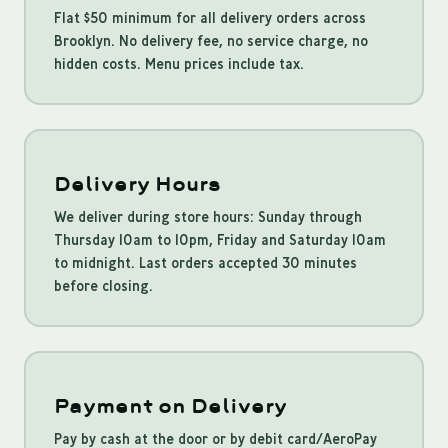
Flat $50 minimum for all delivery orders across
Brooklyn. No delivery fee, no service charge, no
hidden costs. Menu prices include tax.
Delivery Hours
We deliver during store hours: Sunday through
Thursday 10am to 10pm, Friday and Saturday 10am
to midnight. Last orders accepted 30 minutes
before closing.
Payment on Delivery
Pay by cash at the door or by debit card/AeroPay