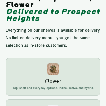
Flower
Delivered to Prospect
Heights
Everything on our shelves is available for delivery.
No limited delivery menu - you get the same
selection as in-store customers.
Flower
Top-shelf and everyday options. Indica, sativa, and hybrid.