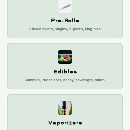
Pre-Rolls
Infused blunts, singles, 5-packs, king-size.
Edibles
Gummies, chocolates, honey, beverages, mints.
Vaporizers