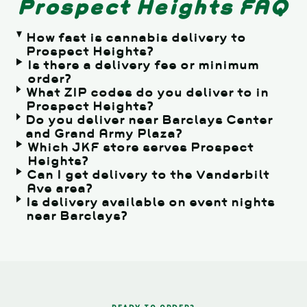
Prospect Heights FAQ
How fast is cannabis delivery to
Prospect Heights?
Is there a delivery fee or minimum
order?
What ZIP codes do you deliver to in
Prospect Heights?
Do you deliver near Barclays Center
and Grand Army Plaza?
Which JKF store serves Prospect
Heights?
Can I get delivery to the Vanderbilt
Ave area?
Is delivery available on event nights
near Barclays?