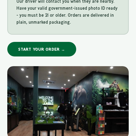
Our driver will contact you when they are nearby.
Have your valid government-issued photo ID ready
- you must be 21 or older. Orders are delivered in
plain, unmarked packaging.
START YOUR ORDER →