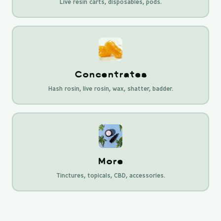
Live resin carts, disposables, pods.
Concentrates
Hash rosin, live rosin, wax, shatter, badder.
More
Tinctures, topicals, CBD, accessories.