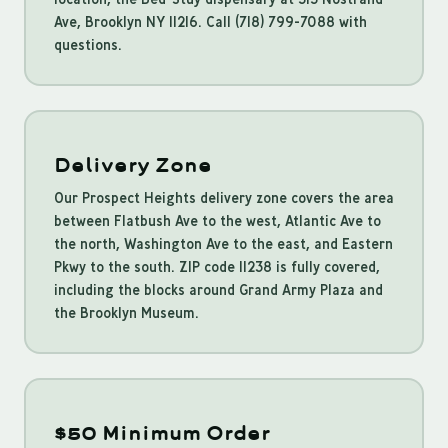
Ave, Brooklyn NY 11216. Call (718) 799-7088 with
questions.
Delivery Zone
Our Prospect Heights delivery zone covers the area
between Flatbush Ave to the west, Atlantic Ave to
the north, Washington Ave to the east, and Eastern
Pkwy to the south. ZIP code 11238 is fully covered,
including the blocks around Grand Army Plaza and
the Brooklyn Museum.
$50 Minimum Order