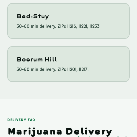
Bed-Stuy
30-60 min delivery. ZIPs 11216, 11221, 11233.
Boerum Hill
30-60 min delivery. ZIPs 11201, 11217.
DELIVERY FAQ
Marijuana Delivery