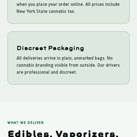
when you place your order online. All prices include
New York State cannabis tax.
Discreet Packaging
All deliveries arrive in plain, unmarked bags. No
cannabis branding visible from outside. Our drivers
are professional and discreet.
WHAT WE DELIVER
Edibles, Vaporizers,