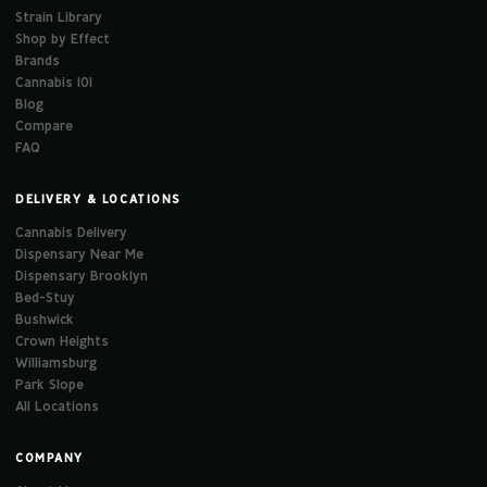
Strain Library
Shop by Effect
Brands
Cannabis 101
Blog
Compare
FAQ
DELIVERY & LOCATIONS
Cannabis Delivery
Dispensary Near Me
Dispensary Brooklyn
Bed-Stuy
Bushwick
Crown Heights
Williamsburg
Park Slope
All Locations
COMPANY