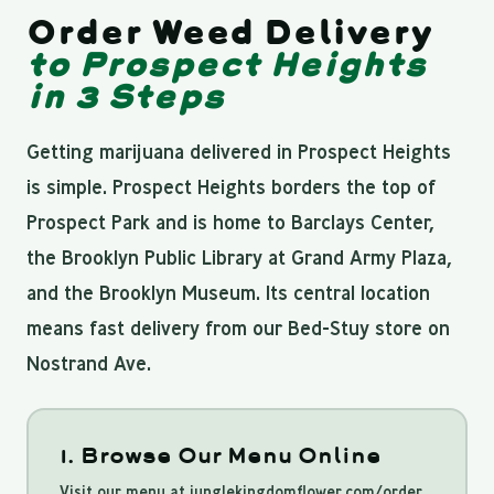
Order Weed Delivery
to Prospect Heights
in 3 Steps
Getting marijuana delivered in Prospect Heights
is simple. Prospect Heights borders the top of
Prospect Park and is home to Barclays Center,
the Brooklyn Public Library at Grand Army Plaza,
and the Brooklyn Museum. Its central location
means fast delivery from our Bed-Stuy store on
Nostrand Ave.
1. Browse Our Menu Online
Visit our menu at junglekingdomflower.com/order