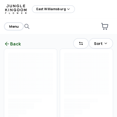
home
East Williamsburg
Menu
Sort
Back
Are you over
21
?
No
Yes
Remember me for 30 days