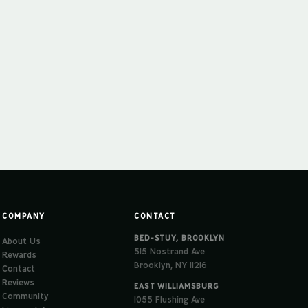
COMPANY
CONTACT
BED-STUY, BROOKLYN
About Us
515 Nostrand Ave
Rewards
Brooklyn, NY 11216
Contact
Reviews
EAST WILLIAMSBURG
Community
1055 Flushing Ave