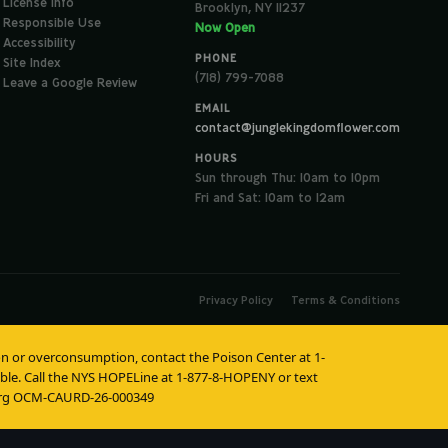
License Info
Brooklyn, NY 11237
Responsible Use
Now Open
Accessibility
PHONE
Site Index
(718) 799-7088
Leave a Google Review
EMAIL
contact@junglekingdomflower.com
HOURS
Sun through Thu: 10am to 10pm
Fri and Sat: 10am to 12am
Privacy Policy
Terms & Conditions
tion or overconsumption, contact the Poison Center at 1-
lable. Call the NYS HOPELine at 1-877-8-HOPENY or text
burg OCM-CAURD-26-000349