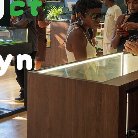
ect
yn