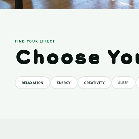
FIND YOUR EFFECT
Choose Yo
RELAXATION
ENERGY
CREATIVITY
SLEEP