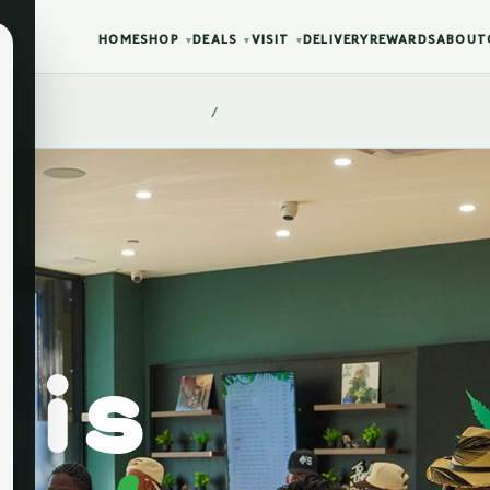
HOME
SHOP
DEALS
VISIT
DELIVERY
REWARDS
ABOUT
▾
▾
▾
/
bis