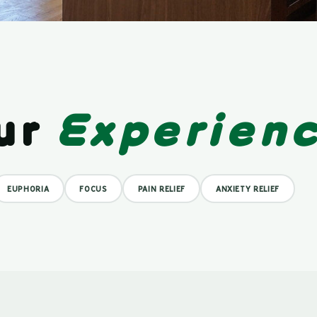
ur
Experien
EUPHORIA
FOCUS
PAIN RELIEF
ANXIETY RELIEF