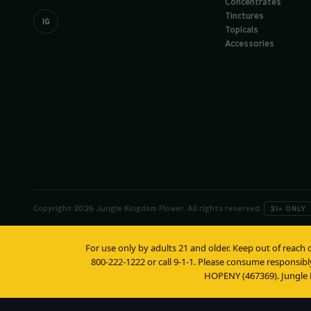
Concentrates
Tinctures
IG
Topicals
Accessories
Copyright 2026 Jungle Kingdom Flower. All rights reserved.
21+ ONLY
For use only by adults 21 and older. Keep out of reach 
800-222-1222 or call 9-1-1. Please consume responsibl
HOPENY (467369). Jungle