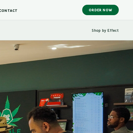
ORDER NOW
CONTACT
Shop by Effect