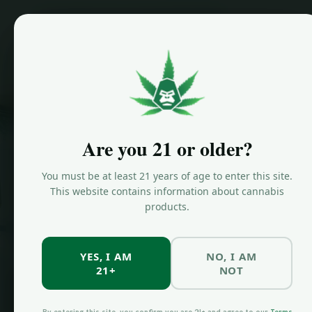
Home
Are you 21 or older?
JUNGLE KINGDOM FLOWER
Shop
You must be at least 21 years of age to enter this site.
This website contains information about cannabis
products.
Canna
YES, I AM
NO, I AM
21+
NOT