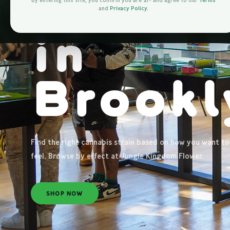
by
Eff
By entering this site, you confirm you are 21+ and agree to our
Terms
and
Privacy Policy
.
in
Brookl
Find the right cannabis strain based on how you want to
feel. Browse by effect at Jungle Kingdom Flower.
SHOP NOW