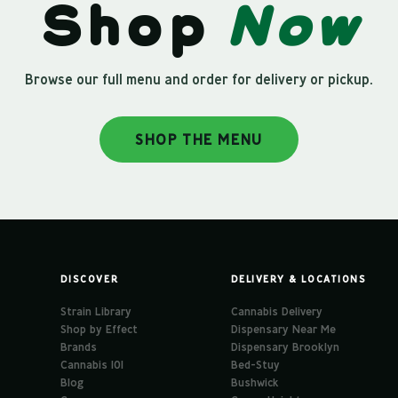
Shop
Now
Browse our full menu and order for delivery or pickup.
SHOP THE MENU
DISCOVER
DELIVERY & LOCATIONS
Strain Library
Cannabis Delivery
Shop by Effect
Dispensary Near Me
Brands
Dispensary Brooklyn
Cannabis 101
Bed-Stuy
Blog
Bushwick