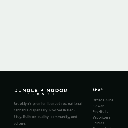
SHOP
Order Online
Brooklyn's premier licensed recreational
Flower
cannabis dispensary. Rooted in Bed-
Pre-Rolls
Stuy. Built on quality, community, and
Vaporizers
Edibles
culture.