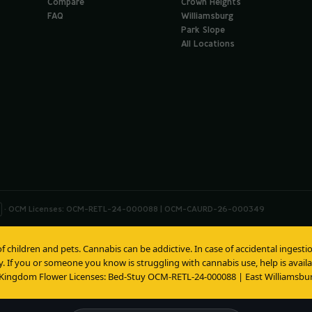
Compare
Crown Heights
FAQ
Williamsburg
Park Slope
All Locations
· OCM Licenses: OCM-RETL-24-000088 | OCM-CAURD-26-000349
of children and pets. Cannabis can be addictive. In case of accidental inges
y. If you or someone you know is struggling with cannabis use, help is avai
 Kingdom Flower Licenses: Bed-Stuy OCM-RETL-24-000088 | East Williams