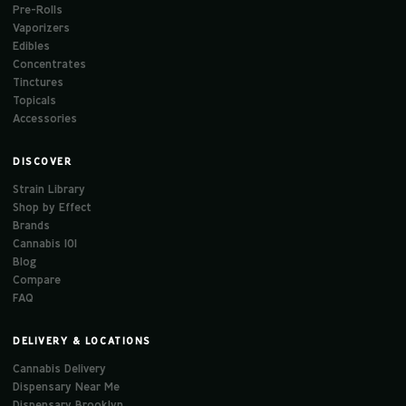
Pre-Rolls
Vaporizers
Edibles
Concentrates
Tinctures
Topicals
Accessories
DISCOVER
Strain Library
Shop by Effect
Brands
Cannabis 101
Blog
Compare
FAQ
DELIVERY & LOCATIONS
Cannabis Delivery
Dispensary Near Me
Dispensary Brooklyn