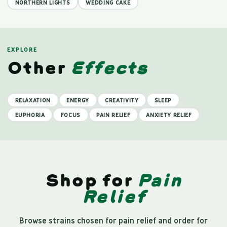
NORTHERN LIGHTS
WEDDING CAKE
EXPLORE
Other
Effects
RELAXATION
ENERGY
CREATIVITY
SLEEP
EUPHORIA
FOCUS
PAIN RELIEF
ANXIETY RELIEF
Shop for
Pain
Relief
Browse strains chosen for pain relief and order for