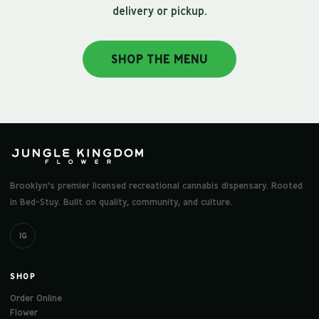
delivery or pickup.
SHOP THE MENU
Brooklyn's premier licensed recreational cannabis dispensary. Rooted
in Bed-Stuy. Built on quality, community, and culture.
IG
SHOP
Order Online
Flower