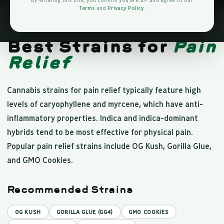
By entering this site, you confirm you are 21+ and agree to our
Terms
and
Privacy Policy
.
PAIN RELIEF
Best Strains for
Pain
Relief
Cannabis strains for pain relief typically feature high
levels of caryophyllene and myrcene, which have anti-
inflammatory properties. Indica and indica-dominant
hybrids tend to be most effective for physical pain.
Popular pain relief strains include OG Kush, Gorilla Glue,
and GMO Cookies.
Recommended Strains
OG KUSH
GORILLA GLUE (GG4)
GMO COOKIES