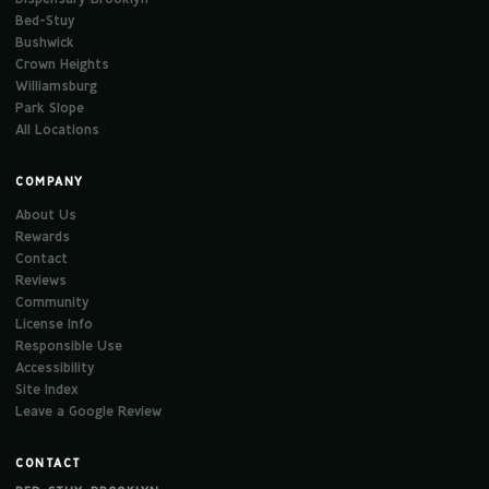
Bed-Stuy
Bushwick
Crown Heights
Williamsburg
Park Slope
All Locations
COMPANY
About Us
Rewards
Contact
Reviews
Community
License Info
Responsible Use
Accessibility
Site Index
Leave a Google Review
CONTACT