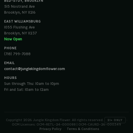
BED-STUY, BROOKLYN
515 Nostrand Ave
Brooklyn, NY 11216
EAST WILLIAMSBURG
1055 Flushing Ave
Brooklyn, NY 11237
Now Open
PHONE
(718) 799-7088
EMAIL
contact@junglekingdomflower.com
HOURS
Sun through Thu: 10am to 10pm
Fri and Sat: 10am to 12am
Copyright 2026 Jungle Kingdom Flower. All rights reserved.
·
21+ ONLY
OCM Licenses: OCM-RETL-24-000088 | OCM-CAURD-26-000349
Privacy Policy
Terms & Conditions