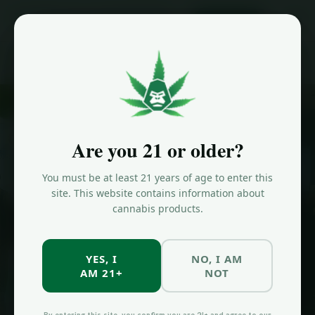
ORDER NOW
Home
/
Effects
/
Pain Relief
SHOP BY EFFECT
Cannabis for
Are you 21 or older?
Pain Relief
in
You must be at least 21 years of age to enter this
Brooklyn
site. This website contains information about
cannabis products.
Discover the best cannabis strains for pain relief at Jungle Kingdom
Flower in Bed-Stuy, Brooklyn.
YES, I
NO, I AM
AM 21+
NOT
SHOP NOW
ALL EFFECTS