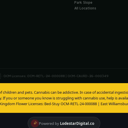
Park Slope
All Locations
· OCM Licenses: OCM-RETL-24-000088 | OCM-CAURD-26-000349
of children and pets. Cannabis can be addictive. In case of accidental inges
y. If you or someone you know is struggling with cannabis use, help is avai
 Kingdom Flower Licenses: Bed-Stuy OCM-RETL-24-000088 | East Williams
Powered by
LodestarDigital.co