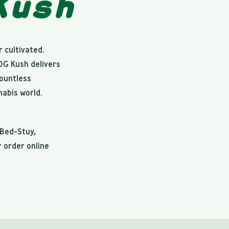
Kush
 cultivated.
 OG Kush delivers
countless
abis world.
 Bed-Stuy,
r order online