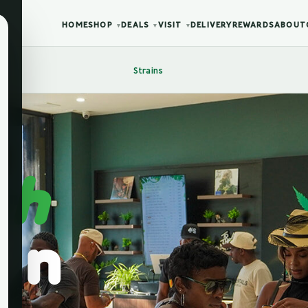
HOME
SHOP
DEALS
VISIT
DELIVERY
REWARDS
ABOUT
▾
▾
▾
Strains
sh
in