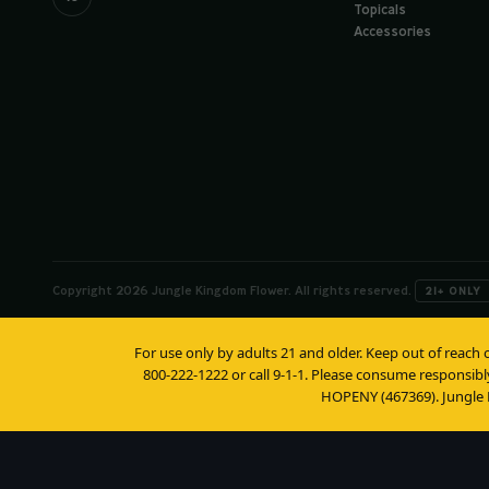
Topicals
Accessories
Copyright 2026 Jungle Kingdom Flower. All rights reserved.
21+ ONLY
For use only by adults 21 and older. Keep out of reach 
800-222-1222 or call 9-1-1. Please consume responsibl
HOPENY (467369). Jungle