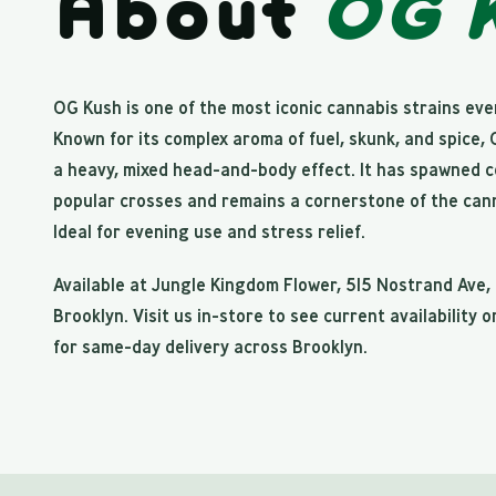
About
OG 
OG Kush is one of the most iconic cannabis strains ever
Known for its complex aroma of fuel, skunk, and spice,
a heavy, mixed head-and-body effect. It has spawned 
popular crosses and remains a cornerstone of the cann
Ideal for evening use and stress relief.
Available at Jungle Kingdom Flower, 515 Nostrand Ave,
Brooklyn. Visit us in-store to see current availability o
for same-day delivery across Brooklyn.