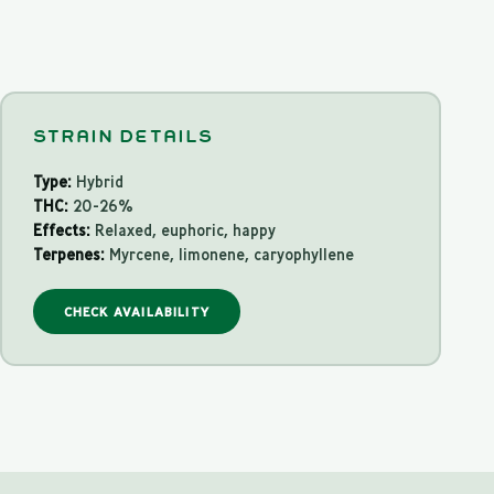
STRAIN DETAILS
Type:
Hybrid
THC:
20-26%
Effects:
Relaxed, euphoric, happy
Terpenes:
Myrcene, limonene, caryophyllene
CHECK AVAILABILITY