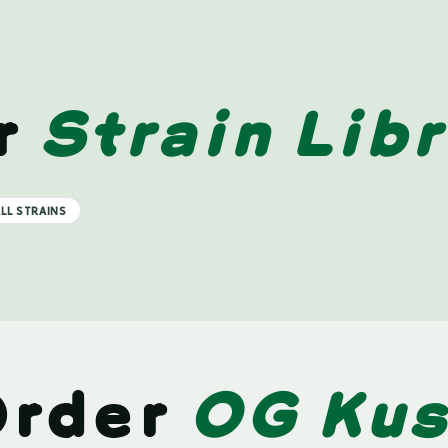
r
Strain Libr
LL STRAINS
Order
OG Ku