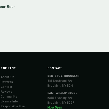
 our Bed-
COMPANY
CONTACT
BED-STUY, BROOKLYN
About Us
515 Nostrand Ave
Rewards
Brooklyn, NY 11216
Contact
Reviews
EAST WILLIAMSBURG
Community
1055 Flushing Ave
License Info
Brooklyn, NY 11237
Responsible Use
Now Open