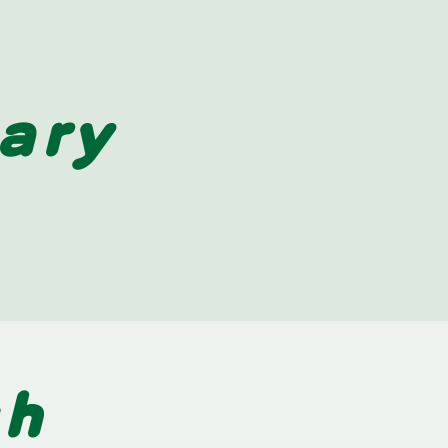
ary
sh