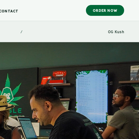
ORDER NOW
CONTACT
/
OG Kush