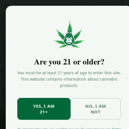
Home
/
Are you 21 or older?
HYBRID STRAIN
OG Ku
You must be at least 21 years of age to enter this site.
This website contains information about cannabis
products.
Strain 
YES, I AM
NO, I AM
21+
NOT