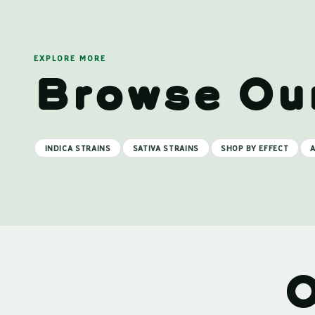
EXPLORE MORE
Browse Ou
INDICA STRAINS
SATIVA STRAINS
SHOP BY EFFECT
A