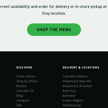
rrent availability and order for delivery or in-store pickup at
Stuy location.
SHOP THE MENU
DISCOVER
DELIVERY & LOCATIONS
Strain Library
Cannabis Delivery
Shop by Effect
Dispensary Near Me
Brands
Dispensary Brooklyn
Cannabis 101
Bed-Stuy
Blog
Bushwick
Compare
Crown Heights
FAQ
Williamsburg