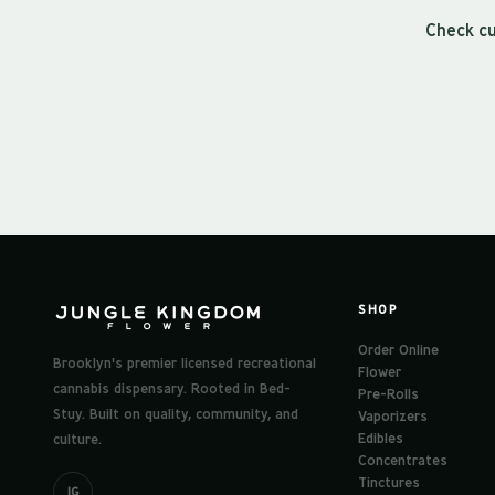
Check cu
SHOP
Order Online
Brooklyn's premier licensed recreational
Flower
cannabis dispensary. Rooted in Bed-
Pre-Rolls
Stuy. Built on quality, community, and
Vaporizers
Edibles
culture.
Concentrates
Tinctures
IG