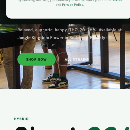
Brookl
By entering this site, you confirm you are 21+ and agree to our
Terms
and
Privacy Policy
.
Relaxed, euphoric, happy. THC: 20-26%. Available at
Jungle Kingdom Flower in Bed-Stuy, Brooklyn.
SHOP NOW
ALL STRAINS
HYBRID