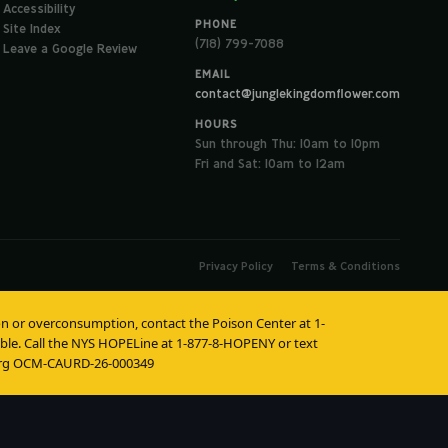
Accessibility
PHONE
Site Index
(718) 799-7088
Leave a Google Review
EMAIL
contact@junglekingdomflower.com
HOURS
Sun through Thu: 10am to 10pm
Fri and Sat: 10am to 12am
Privacy Policy
Terms & Conditions
tion or overconsumption, contact the Poison Center at 1-
lable. Call the NYS HOPELine at 1-877-8-HOPENY or text
burg OCM-CAURD-26-000349