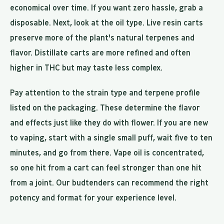
economical over time. If you want zero hassle, grab a
disposable. Next, look at the oil type. Live resin carts
preserve more of the plant's natural terpenes and
flavor. Distillate carts are more refined and often
higher in THC but may taste less complex.
Pay attention to the strain type and terpene profile
listed on the packaging. These determine the flavor
and effects just like they do with flower. If you are new
to vaping, start with a single small puff, wait five to ten
minutes, and go from there. Vape oil is concentrated,
so one hit from a cart can feel stronger than one hit
from a joint. Our budtenders can recommend the right
potency and format for your experience level.