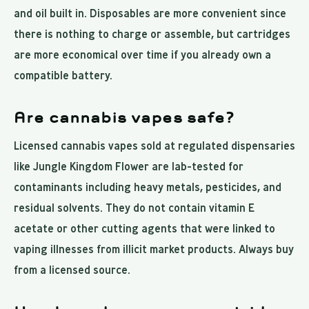
and oil built in. Disposables are more convenient since
there is nothing to charge or assemble, but cartridges
are more economical over time if you already own a
compatible battery.
Are cannabis vapes safe?
Licensed cannabis vapes sold at regulated dispensaries
like Jungle Kingdom Flower are lab-tested for
contaminants including heavy metals, pesticides, and
residual solvents. They do not contain vitamin E
acetate or other cutting agents that were linked to
vaping illnesses from illicit market products. Always buy
from a licensed source.