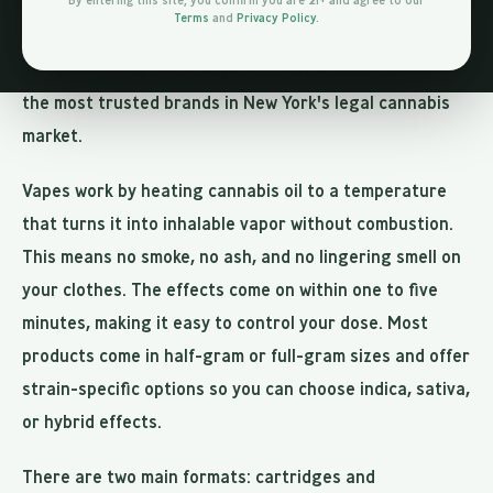
smoking flower but with a smoother inhale. At Jungle
By entering this site, you confirm you are 21+ and agree to our
Terms
and
Privacy Policy
.
Kingdom Flower in Bed-Stuy, we carry an extensive
selection of vape cartridges and disposable pens from
the most trusted brands in New York's legal cannabis
market.
Vapes work by heating cannabis oil to a temperature
that turns it into inhalable vapor without combustion.
This means no smoke, no ash, and no lingering smell on
your clothes. The effects come on within one to five
minutes, making it easy to control your dose. Most
products come in half-gram or full-gram sizes and offer
strain-specific options so you can choose indica, sativa,
or hybrid effects.
There are two main formats: cartridges and