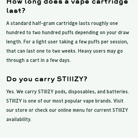
How long does a vape cartridge
last?
A standard half-gram cartridge lasts roughly one
hundred to two hundred puffs depending on your draw
length. For a light user taking a few puffs per session,
that can last one to two weeks. Heavy users may go
through a cart in a few days.
Do you carry STIIIZY?
Yes. We carry STIIIZY pods, disposables, and batteries.
STIIIZY is one of our most popular vape brands. Visit
our store or check our online menu for current STIIIZY
availability.