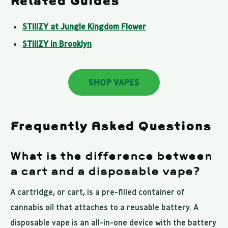
Related Guides
STIIIZY at Jungle Kingdom Flower
STIIIZY in Brooklyn
SHOP VAPES
Frequently Asked Questions
What is the difference between
a cart and a disposable vape?
A cartridge, or cart, is a pre-filled container of
cannabis oil that attaches to a reusable battery. A
disposable vape is an all-in-one device with the battery