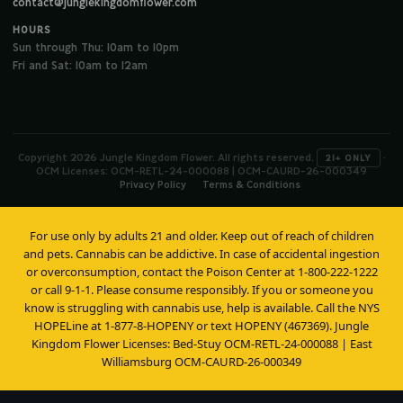
contact@junglekingdomflower.com
HOURS
Sun through Thu: 10am to 10pm
Fri and Sat: 10am to 12am
Copyright 2026 Jungle Kingdom Flower. All rights reserved.
·
21+ ONLY
OCM Licenses: OCM-RETL-24-000088 | OCM-CAURD-26-000349
Privacy Policy
Terms & Conditions
For use only by adults 21 and older. Keep out of reach of children
and pets. Cannabis can be addictive. In case of accidental ingestion
or overconsumption, contact the Poison Center at 1-800-222-1222
or call 9-1-1. Please consume responsibly. If you or someone you
know is struggling with cannabis use, help is available. Call the NYS
HOPELine at 1-877-8-HOPENY or text HOPENY (467369). Jungle
Kingdom Flower Licenses: Bed-Stuy OCM-RETL-24-000088 | East
Williamsburg OCM-CAURD-26-000349