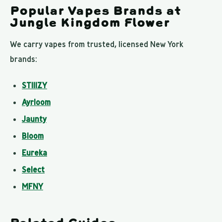
Popular Vapes Brands at
Jungle Kingdom Flower
We carry vapes from trusted, licensed New York
brands:
STIIIZY
Ayrloom
Jaunty
Bloom
Eureka
Select
MFNY