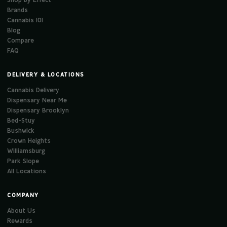
Brands
Cannabis 101
Blog
Compare
FAQ
DELIVERY & LOCATIONS
Cannabis Delivery
Dispensary Near Me
Dispensary Brooklyn
Bed-Stuy
Bushwick
Crown Heights
Williamsburg
Park Slope
All Locations
COMPANY
About Us
Rewards