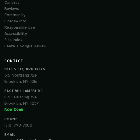
Contact
Reviews
Community
License Info
Responsible Use
Accessibility
Site Index
Leave a Google Review
CONTACT
BED-STUY, BROOKLYN
515 Nostrand Ave
Brooklyn, NY 11216
EAST WILLIAMSBURG
1055 Flushing Ave
Brooklyn, NY 11237
Now Open
PHONE
(718) 799-7088
EMAIL