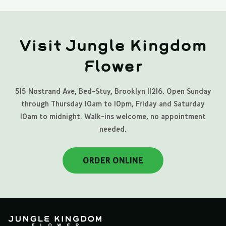
Visit Jungle Kingdom
Flower
515 Nostrand Ave, Bed-Stuy, Brooklyn 11216. Open Sunday
through Thursday 10am to 10pm, Friday and Saturday
10am to midnight. Walk-ins welcome, no appointment
needed.
ORDER ONLINE