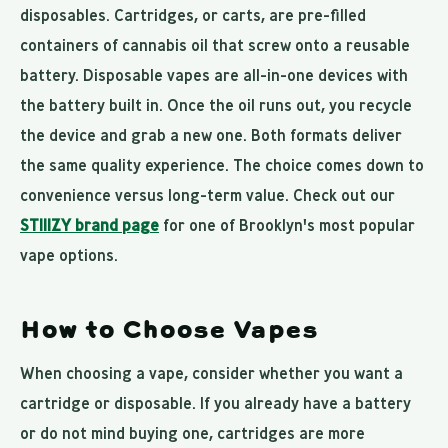
disposables. Cartridges, or carts, are pre-filled
containers of cannabis oil that screw onto a reusable
battery. Disposable vapes are all-in-one devices with
the battery built in. Once the oil runs out, you recycle
the device and grab a new one. Both formats deliver
the same quality experience. The choice comes down to
convenience versus long-term value. Check out our
STIIIZY brand page
for one of Brooklyn's most popular
vape options.
How to Choose Vapes
When choosing a vape, consider whether you want a
cartridge or disposable. If you already have a battery
or do not mind buying one, cartridges are more