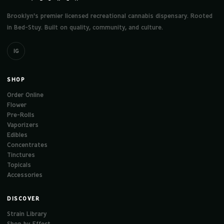
Brooklyn's premier licensed recreational cannabis dispensary. Rooted
in Bed-Stuy. Built on quality, community, and culture.
IG
SHOP
Order Online
Flower
Pre-Rolls
Vaporizers
Edibles
Concentrates
Tinctures
Topicals
Accessories
DISCOVER
Strain Library
Shop by Effect