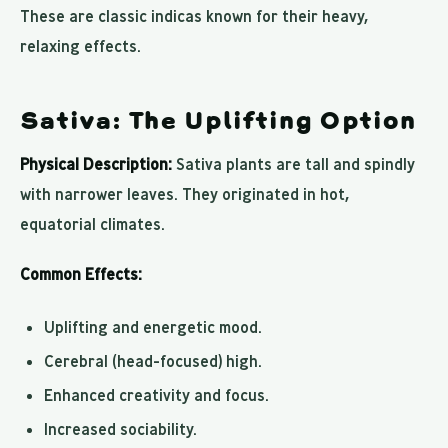
These are classic indicas known for their heavy,
relaxing effects.
Sativa: The Uplifting Option
Physical Description:
Sativa plants are tall and spindly
with narrower leaves. They originated in hot,
equatorial climates.
Common Effects:
Uplifting and energetic mood.
Cerebral (head-focused) high.
Enhanced creativity and focus.
Increased sociability.