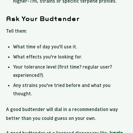
higher-THC strains or specific terpene profiles.
Ask Your Budtender
Tell them:
What time of day you'll use it.
What effects you're looking for.
Your tolerance level (first time? regular user?
experienced?).
Any strains you've tried before and what you
thought.
A good budtender will dial in a recommendation way
better than you could guess on your own.