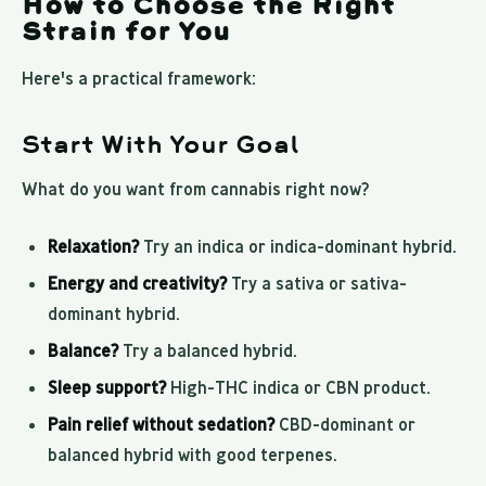
How to Choose the Right
Strain for You
Here's a practical framework:
Start With Your Goal
What do you want from cannabis right now?
Relaxation?
Try an indica or indica-dominant hybrid.
Energy and creativity?
Try a sativa or sativa-
dominant hybrid.
Balance?
Try a balanced hybrid.
Sleep support?
High-THC indica or CBN product.
Pain relief without sedation?
CBD-dominant or
balanced hybrid with good terpenes.