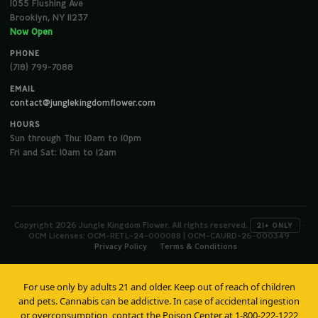
1055 Flushing Ave
Brooklyn, NY 11237
Now Open
PHONE
(718) 799-7088
EMAIL
contact@junglekingdomflower.com
HOURS
Sun through Thu: 10am to 10pm
Fri and Sat: 10am to 12am
Copyright 2026 Jungle Kingdom Flower. All rights reserved.
·
21+ ONLY
OCM Licenses: OCM-RETL-24-000088 | OCM-CAURD-26-000349
Privacy Policy
Terms & Conditions
For use only by adults 21 and older. Keep out of reach of children
and pets. Cannabis can be addictive. In case of accidental ingestion
or overconsumption, contact the Poison Center at 1-800-222-1222