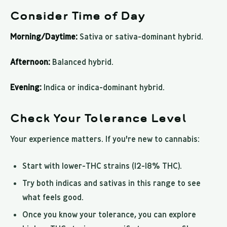
Consider Time of Day
Morning/Daytime:
Sativa or sativa-dominant hybrid.
Afternoon:
Balanced hybrid.
Evening:
Indica or indica-dominant hybrid.
Check Your Tolerance Level
Your experience matters. If you're new to cannabis:
Start with lower-THC strains (12-18% THC).
Try both indicas and sativas in this range to see
what feels good.
Once you know your tolerance, you can explore