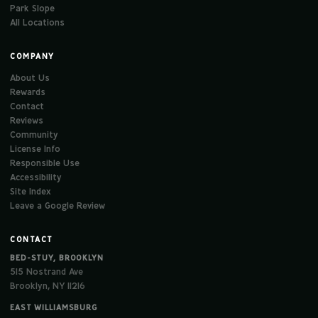
Park Slope
All Locations
COMPANY
About Us
Rewards
Contact
Reviews
Community
License Info
Responsible Use
Accessibility
Site Index
Leave a Google Review
CONTACT
BED-STUY, BROOKLYN
515 Nostrand Ave
Brooklyn, NY 11216
EAST WILLIAMSBURG