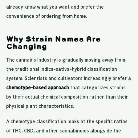
already know what you want and prefer the
convenience of ordering from home.
Why Strain Names Are
Changing
The cannabis industry is gradually moving away from
the traditional indica-sativa-hybrid classification
system. Scientists and cultivators increasingly prefer a
chemotype-based approach
that categorizes strains
by their actual chemical composition rather than their
physical plant characteristics.
A chemotype classification looks at the specific ratios
of THC, CBD, and other cannabinoids alongside the