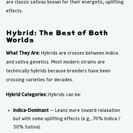
are classic sativas known for their energetic, uplifting
effects.
Hybrid: The Best of Both
Worlds
What They Are:
Hybrids are crosses between indica
and sativa genetics. Most modern strains are
technically hybrids because breeders have been
crossing varieties for decades.
Hybrid Categories:
Hybrids can be:
Indica-Dominant
— Leans more toward relaxation
but with some uplifting effects (e.g., 70% Indica /
30% Sativa).