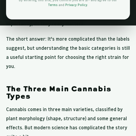
By entering this site, you confirm you are 21+ and agree to our
Terms
and
Privacy Policy
.
But what do these words actually mean? And more
importantly, do they really matter?
The short answer: It's more complicated than the labels
suggest, but understanding the basic categories is still
a useful starting point for choosing the right strain for
you.
The Three Main Cannabis
Types
Cannabis comes in three main varieties, classified by
plant morphology (shape, structure) and some general
effects. But modern science has complicated the story