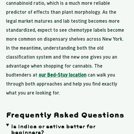
cannabinoid ratio, which is a much more reliable
predictor of effects than plant morphology. As the
legal market matures and lab testing becomes more
standardized, expect to see chemotype labels become
more common on dispensary shelves across New York.
In the meantime, understanding both the old
classification system and the new one gives you an
advantage when shopping for cannabis. The
budtenders at
our Bed-Stuy location
can walk you
through both approaches and help you find exactly
what you are looking for.
Frequently Asked Questions
Is indica or sativa better for
beginners?