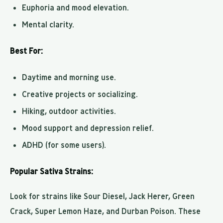
Euphoria and mood elevation.
Mental clarity.
Best For:
Daytime and morning use.
Creative projects or socializing.
Hiking, outdoor activities.
Mood support and depression relief.
ADHD (for some users).
Popular Sativa Strains:
Look for strains like Sour Diesel, Jack Herer, Green
Crack, Super Lemon Haze, and Durban Poison. These