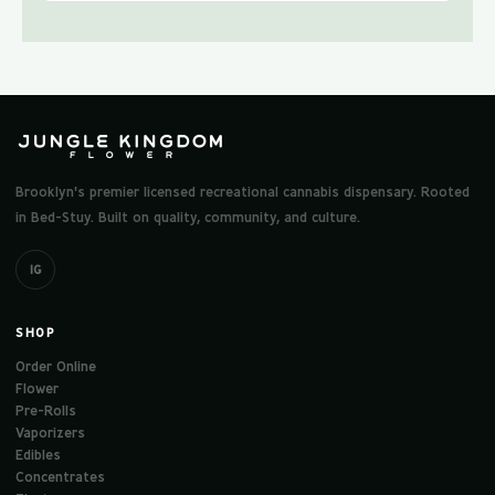
Brooklyn's premier licensed recreational cannabis dispensary. Rooted
in Bed-Stuy. Built on quality, community, and culture.
IG
SHOP
Order Online
Flower
Pre-Rolls
Vaporizers
Edibles
Concentrates