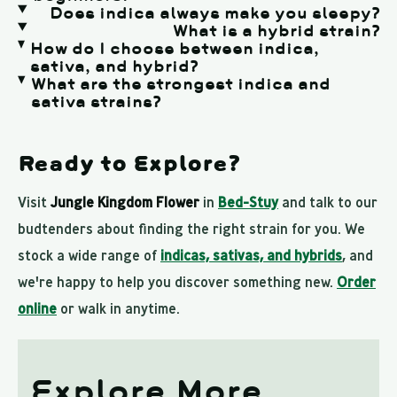
Does indica always make you sleepy?
What is a hybrid strain?
How do I choose between indica,
sativa, and hybrid?
What are the strongest indica and
sativa strains?
Ready to Explore?
Visit
Jungle Kingdom Flower
in
Bed-Stuy
and talk to our
budtenders about finding the right strain for you. We
stock a wide range of
indicas, sativas, and hybrids
, and
we're happy to help you discover something new.
Order
online
or walk in anytime.
Explore More