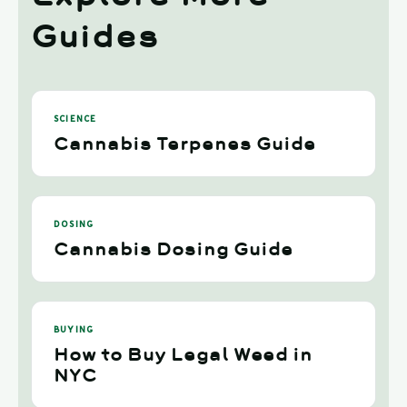
Guides
SCIENCE
Cannabis Terpenes Guide
DOSING
Cannabis Dosing Guide
BUYING
How to Buy Legal Weed in
NYC