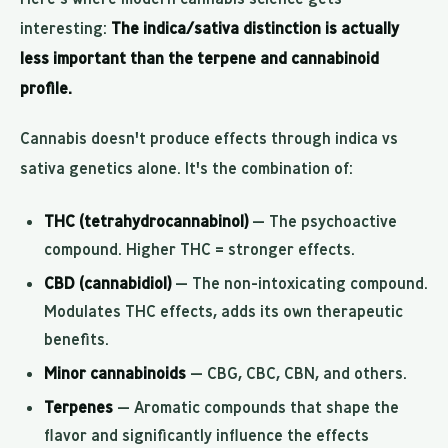
interesting:
The indica/sativa distinction is actually
less important than the terpene and cannabinoid
profile.
Cannabis doesn't produce effects through indica vs
sativa genetics alone. It's the combination of:
THC (tetrahydrocannabinol)
— The psychoactive
compound. Higher THC = stronger effects.
CBD (cannabidiol)
— The non-intoxicating compound.
Modulates THC effects, adds its own therapeutic
benefits.
Minor cannabinoids
— CBG, CBC, CBN, and others.
Terpenes
— Aromatic compounds that shape the
flavor and significantly influence the effects