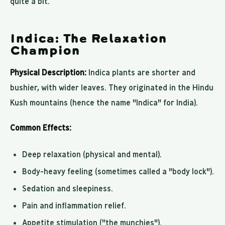
quite a bit.
Indica: The Relaxation
Champion
Physical Description:
Indica plants are shorter and
bushier, with wider leaves. They originated in the Hindu
Kush mountains (hence the name "Indica" for India).
Common Effects:
Deep relaxation (physical and mental).
Body-heavy feeling (sometimes called a "body lock").
Sedation and sleepiness.
Pain and inflammation relief.
Appetite stimulation ("the munchies").