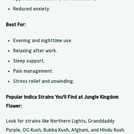
Reduced anxiety.
Best For:
Evening and nighttime use.
Relaxing after work.
Sleep support.
Pain management.
Stress relief and unwinding.
Popular Indica Strains You'll Find at Jungle Kingdom
Flower:
Look for strains like Northern Lights, Granddaddy
Purple, OG Kush, Bubba Kush, Afghani, and Hindu Kush.