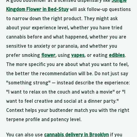
A good budtender at a licensed dispensary like
Jungle
Kingdom Flower in Bed-Stuy
will ask follow-up questions
to narrow down the right product. They might ask
about your experience level, whether you have tried
cannabis before and what happened, whether you are
sensitive to anxiety or paranoia, and whether you
prefer smoking
flower
, using
vapes
, or eating
edibles
.
The more specific you are about what you want to feel,
the better the recommendation will be. Do not just say
"something strong" — instead describe the experience:
"I want to relax on the couch and watch a movie" or "I
want to feel creative and social at a dinner party."
Context helps your budtender match you with the right
terpene profile and potency level.
You can also use
cannabis delivery in Brooklyn
if you