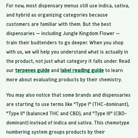
For now, most dispensary menus still use indica, sativa,
and hybrid as organizing categories because
customers are familiar with them. But the best
dispensaries — including Jungle Kingdom Flower —
train their budtenders to go deeper. When you shop
with us, we will help you understand what is actually in
the product, not just what category it falls under. Read
our
terpenes guide
and
label reading guide
to learn
more about evaluating products by their chemistry.
You may also notice that some brands and dispensaries
are starting to use terms like "Type I" (THC-dominant),
"Type II" (balanced THC and CBD), and "Type III" (CBD-
dominant) instead of indica and sativa. This chemotype
numbering system groups products by their