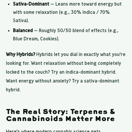
Sativa-Dominant
— Leans more toward energy but
with some relaxation (e.g., 30% Indica / 70%
Sativa).
Balanced
— Roughly 50/50 blend of effects (e.g.,
Blue Dream, Cookies).
Why Hybrids?
Hybrids let you dial in exactly what you're
looking for. Want relaxation without being completely
locked to the couch? Try an indica-dominant hybrid.
Want energy without anxiety? Try a sativa-dominant
hybrid.
The Real Story: Terpenes &
Cannabinoids Matter More
Here's where modern cannabis science gets