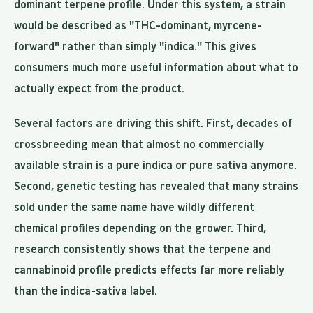
dominant terpene profile. Under this system, a strain
would be described as "THC-dominant, myrcene-
forward" rather than simply "indica." This gives
consumers much more useful information about what to
actually expect from the product.
Several factors are driving this shift. First, decades of
crossbreeding mean that almost no commercially
available strain is a pure indica or pure sativa anymore.
Second, genetic testing has revealed that many strains
sold under the same name have wildly different
chemical profiles depending on the grower. Third,
research consistently shows that the terpene and
cannabinoid profile predicts effects far more reliably
than the indica-sativa label.