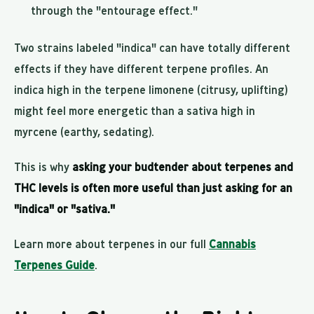
through the "entourage effect."
Two strains labeled "indica" can have totally different
effects if they have different terpene profiles. An
indica high in the terpene limonene (citrusy, uplifting)
might feel more energetic than a sativa high in
myrcene (earthy, sedating).
This is why
asking your budtender about terpenes and
THC levels is often more useful than just asking for an
"indica" or "sativa."
Learn more about terpenes in our full
Cannabis
Terpenes Guide
.