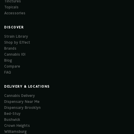
Tinctures
Topicals
Accessories
DISCOVER
Strain Library
Shop by Effect
Brands
Cannabis 101
Blog
Compare
FAQ
DELIVERY & LOCATIONS
Cannabis Delivery
Dispensary Near Me
Dispensary Brooklyn
Bed-Stuy
Bushwick
Crown Heights
Williamsburg