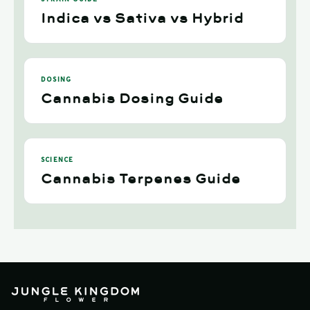
Indica vs Sativa vs Hybrid
DOSING
Cannabis Dosing Guide
SCIENCE
Cannabis Terpenes Guide