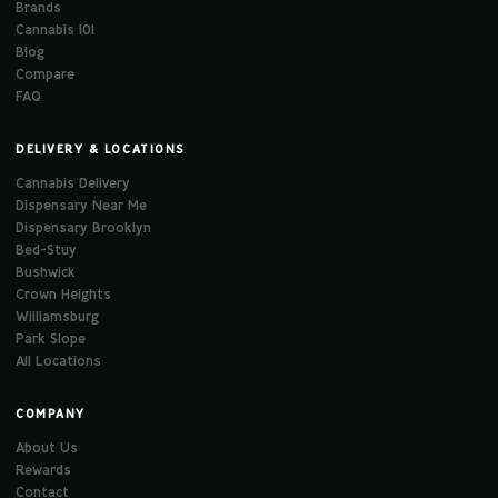
Brands
Cannabis 101
Blog
Compare
FAQ
DELIVERY & LOCATIONS
Cannabis Delivery
Dispensary Near Me
Dispensary Brooklyn
Bed-Stuy
Bushwick
Crown Heights
Williamsburg
Park Slope
All Locations
COMPANY
About Us
Rewards
Contact