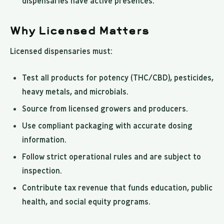
dispensaries have active presences.
Why Licensed Matters
Licensed dispensaries must:
Test all products for potency (THC/CBD), pesticides,
heavy metals, and microbials.
Source from licensed growers and producers.
Use compliant packaging with accurate dosing
information.
Follow strict operational rules and are subject to
inspection.
Contribute tax revenue that funds education, public
health, and social equity programs.