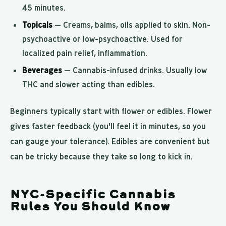
45 minutes.
Topicals
— Creams, balms, oils applied to skin. Non-
psychoactive or low-psychoactive. Used for
localized pain relief, inflammation.
Beverages
— Cannabis-infused drinks. Usually low
THC and slower acting than edibles.
Beginners typically start with flower or edibles. Flower
gives faster feedback (you'll feel it in minutes, so you
can gauge your tolerance). Edibles are convenient but
can be tricky because they take so long to kick in.
NYC-Specific Cannabis
Rules You Should Know