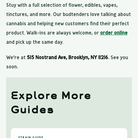
Stuy with a full selection of flower, edibles, vapes,
tinctures, and more. Our budtenders love talking about
cannabis and helping new customers find their perfect
product. Walk-ins are always welcome, or
order online
and pick up the same day.
We're at
515 Nostrand Ave, Brooklyn, NY 11216
. See you
soon.
Explore More
Guides
STRAIN GUIDE