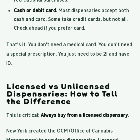
Cash or debit card.
Most dispensaries accept both
cash and card. Some take credit cards, but not all.
Check ahead if you prefer card.
That's it. You don't need a medical card. You don't need
a special prescription. You just need to be 21 and have
ID.
Licensed vs Unlicensed
Dispensaries: How to Tell
the Difference
This is critical:
Always buy from a licensed dispensary.
New York created the OCM (Office of Cannabis