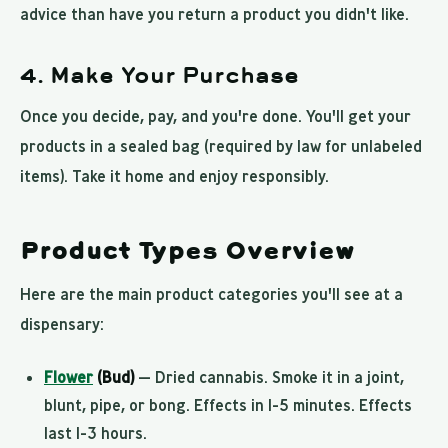
advice than have you return a product you didn't like.
4. Make Your Purchase
Once you decide, pay, and you're done. You'll get your
products in a sealed bag (required by law for unlabeled
items). Take it home and enjoy responsibly.
Product Types Overview
Here are the main product categories you'll see at a
dispensary:
Flower
(Bud)
— Dried cannabis. Smoke it in a joint,
blunt, pipe, or bong. Effects in 1-5 minutes. Effects
last 1-3 hours.