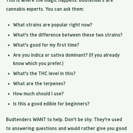
This is where the magic happens. Budtenders are
cannabis experts. You can ask them:
What strains are popular right now?
What's the difference between these two strains?
What's good for my first time?
Are you indica or sativa dominant? (If you already
know which you prefer.)
What's the THC level in this?
What are the terpenes?
How much should I use?
Is this a good edible for beginners?
Budtenders WANT to help. Don't be shy. They're used
to answering questions and would rather give you good