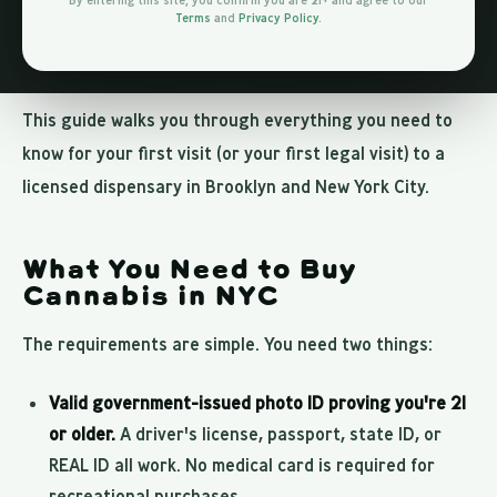
By entering this site, you confirm you are 21+ and agree to our
Terms
and
Privacy Policy
.
experience can feel a bit intimidating. What do you say?
What do you bring? What should you look for?
This guide walks you through everything you need to
know for your first visit (or your first legal visit) to a
licensed dispensary in Brooklyn and New York City.
What You Need to Buy
Cannabis in NYC
The requirements are simple. You need two things:
Valid government-issued photo ID proving you're 21
or older.
A driver's license, passport, state ID, or
REAL ID all work. No medical card is required for
recreational purchases.