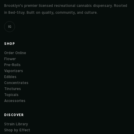
Brooklyn's premier licensed recreational cannabis dispensary. Rooted
in Bed-Stuy. Built on quality, community, and culture.
IG
SHOP
Order Online
Flower
Pre-Rolls
Vaporizers
Edibles
Concentrates
Tinctures
Topicals
Accessories
DISCOVER
Strain Library
Shop by Effect