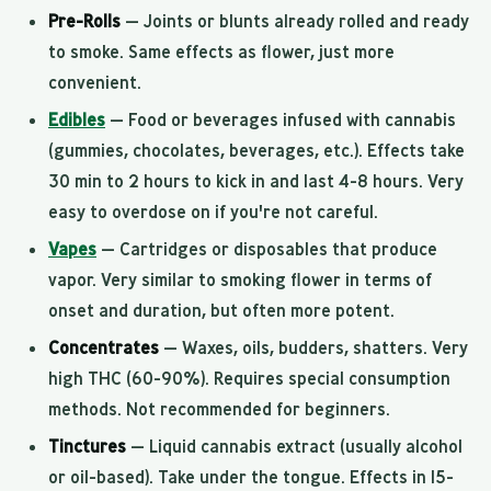
Pre-Rolls
— Joints or blunts already rolled and ready
to smoke. Same effects as flower, just more
convenient.
Edibles
— Food or beverages infused with cannabis
(gummies, chocolates, beverages, etc.). Effects take
30 min to 2 hours to kick in and last 4-8 hours. Very
easy to overdose on if you're not careful.
Vapes
— Cartridges or disposables that produce
vapor. Very similar to smoking flower in terms of
onset and duration, but often more potent.
Concentrates
— Waxes, oils, budders, shatters. Very
high THC (60-90%). Requires special consumption
methods. Not recommended for beginners.
Tinctures
— Liquid cannabis extract (usually alcohol
or oil-based). Take under the tongue. Effects in 15-