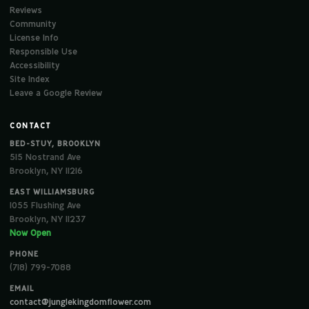
Reviews
Community
License Info
Responsible Use
Accessibility
Site Index
Leave a Google Review
CONTACT
BED-STUY, BROOKLYN
515 Nostrand Ave
Brooklyn, NY 11216
EAST WILLIAMSBURG
1055 Flushing Ave
Brooklyn, NY 11237
Now Open
PHONE
(718) 799-7088
EMAIL
contact@junglekingdomflower.com