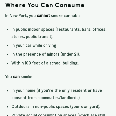
Where You Can Consume
In New York, you
cannot
smoke cannabis:
In public indoor spaces (restaurants, bars, offices,
stores, public transit).
In your car while driving.
In the presence of minors (under 21).
Within 100 feet of a school building.
You
can
smoke:
In your home (if you're the only resident or have
consent from roommates/landlords).
Outdoors in non-public spaces (your own yard).
Private social consumption spaces (which are still