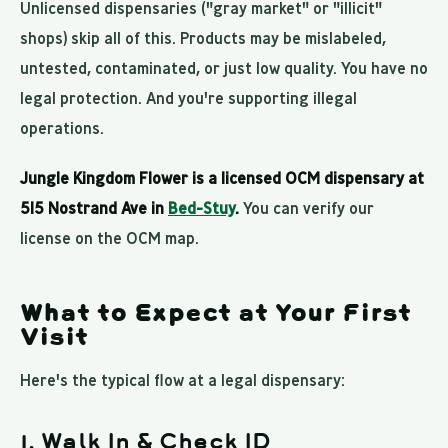
Unlicensed dispensaries ("gray market" or "illicit"
shops) skip all of this. Products may be mislabeled,
untested, contaminated, or just low quality. You have no
legal protection. And you're supporting illegal
operations.
Jungle Kingdom Flower is a licensed OCM dispensary at
515 Nostrand Ave in
Bed-Stuy
.
You can verify our
license on the OCM map.
What to Expect at Your First
Visit
Here's the typical flow at a legal dispensary:
1. Walk In & Check ID