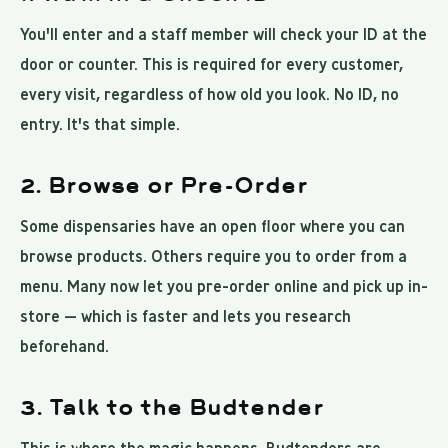
You'll enter and a staff member will check your ID at the
door or counter. This is required for every customer,
every visit, regardless of how old you look. No ID, no
entry. It's that simple.
2. Browse or Pre-Order
Some dispensaries have an open floor where you can
browse products. Others require you to order from a
menu. Many now let you pre-order online and pick up in-
store — which is faster and lets you research
beforehand.
3. Talk to the Budtender