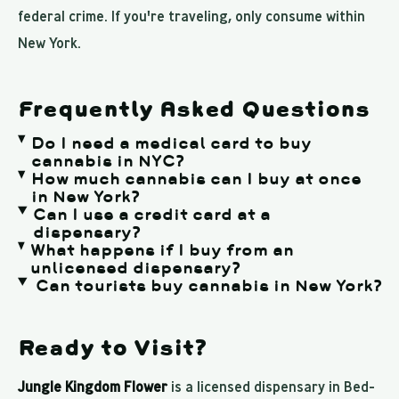
federal crime. If you're traveling, only consume within
New York.
Frequently Asked Questions
Do I need a medical card to buy
cannabis in NYC?
How much cannabis can I buy at once
in New York?
Can I use a credit card at a
dispensary?
What happens if I buy from an
unlicensed dispensary?
Can tourists buy cannabis in New York?
Ready to Visit?
Jungle Kingdom Flower
is a licensed dispensary in Bed-