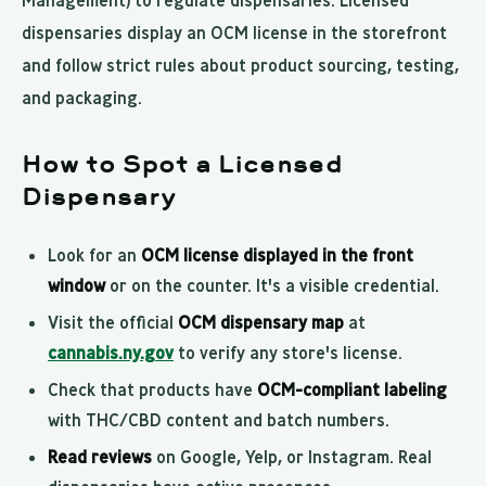
Management) to regulate dispensaries. Licensed
dispensaries display an OCM license in the storefront
and follow strict rules about product sourcing, testing,
and packaging.
How to Spot a Licensed
Dispensary
Look for an
OCM license displayed in the front
window
or on the counter. It's a visible credential.
Visit the official
OCM dispensary map
at
cannabis.ny.gov
to verify any store's license.
Check that products have
OCM-compliant labeling
with THC/CBD content and batch numbers.
Read reviews
on Google, Yelp, or Instagram. Real