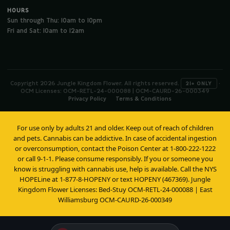
HOURS
Sun through Thu: 10am to 10pm
Fri and Sat: 10am to 12am
Copyright 2026 Jungle Kingdom Flower. All rights reserved.
·
21+ ONLY
OCM Licenses: OCM-RETL-24-000088 | OCM-CAURD-26-000349
Privacy Policy
Terms & Conditions
For use only by adults 21 and older. Keep out of reach of children
and pets. Cannabis can be addictive. In case of accidental ingestion
or overconsumption, contact the Poison Center at 1-800-222-1222
or call 9-1-1. Please consume responsibly. If you or someone you
know is struggling with cannabis use, help is available. Call the NYS
HOPELine at 1-877-8-HOPENY or text HOPENY (467369). Jungle
Kingdom Flower Licenses: Bed-Stuy OCM-RETL-24-000088 | East
Williamsburg OCM-CAURD-26-000349