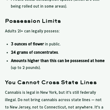
being rolled out in some areas).
Possession Limits
Adults 21+ can legally possess:
3 ounces of flower
in public.
24 grams of concentrates
.
Amounts higher than this can be possessed at home
(up to 2 pounds).
You Cannot Cross State Lines
Cannabis is legal in New York, but it's still federally
illegal. Do not bring cannabis across state lines — not
to New Jersey, not to Connecticut, not anywhere. It's a