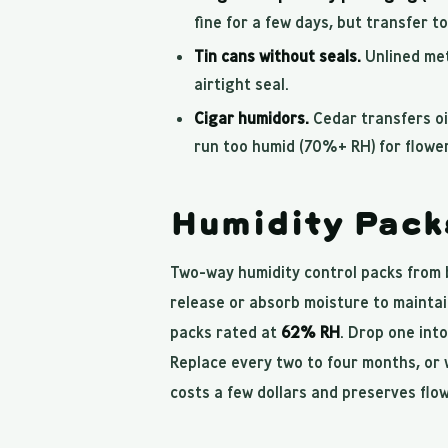
fine for a few days, but transfer t
Tin cans without seals.
Unlined meta
airtight seal.
Cigar humidors.
Cedar transfers oi
run too humid (70%+ RH) for flower
Humidity Pack
Two-way humidity control packs from 
release or absorb moisture to maintai
packs rated at
62% RH
. Drop one into
Replace every two to four months, or w
costs a few dollars and preserves flo