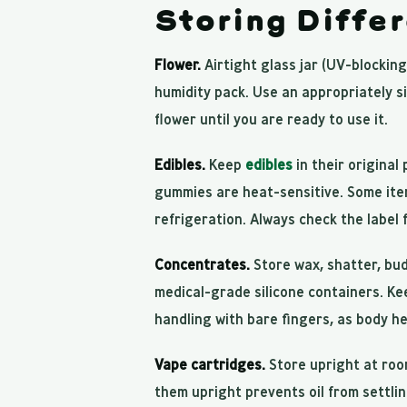
Storing Diffe
Flower.
Airtight glass jar (UV-blocking
humidity pack. Use an appropriately si
flower until you are ready to use it.
Edibles.
Keep
edibles
in their original
gummies are heat-sensitive. Some item
refrigeration. Always check the label 
Concentrates.
Store wax, shatter, bu
medical-grade silicone containers. Ke
handling with bare fingers, as body h
Vape cartridges.
Store upright at roo
them upright prevents oil from settli