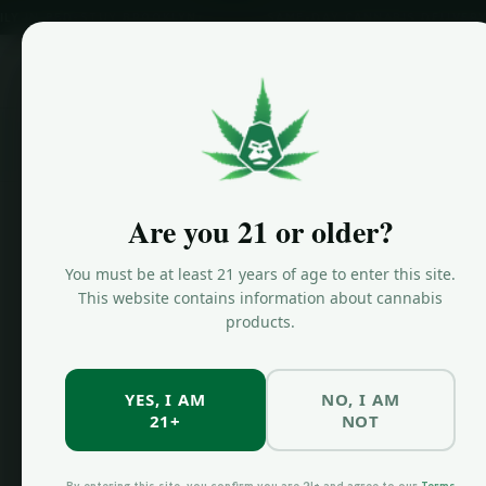
BED-STUY BROOKLYN
SAME-DAY CANNABIS DELIVERY
Home
/
Are you 21 or older?
Storage + Freshness
You must be at least 21 years of age to enter this site.
How to S
This website contains information about cannabis
products.
Cannabis
Fresh
YES, I AM
NO, I AM
21+
NOT
By the JKF Team • Last updated July 7, 2