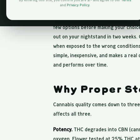
By entering this site, you confirm you are 21+ and agree to our
Terms
and
Privacy Policy
.
You spent time picking the right stra
few options before making your choice
out on your nightstand in two weeks. 
when exposed to the wrong conditions
simple, inexpensive, and makes a real 
and performs over time.
Why Proper St
Cannabis quality comes down to three 
affects all three.
Potency.
THC degrades into CBN (canna
oxygen. Flower tested at 25% THC at 