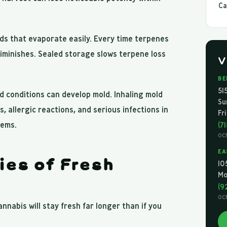
Ca
ds that evaporate easily. Every time terpenes
diminishes. Sealed storage slows terpene loss
V
BE
51
 conditions can develop mold. Inhaling mold
Su
 allergic reactions, and serious infections in
Fr
tems.
(7
OC
EA
ies of Fresh
10
Mo
(9
OC
nnabis will stay fresh far longer than if you