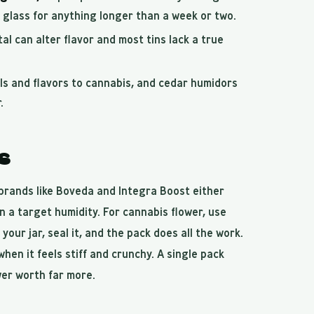
o glass for anything longer than a week or two.
l can alter flavor and most tins lack a true
ls and flavors to cannabis, and cedar humidors
.
s
brands like Boveda and Integra Boost either
n a target humidity. For cannabis flower, use
 your jar, seal it, and the pack does all the work.
hen it feels stiff and crunchy. A single pack
wer worth far more.