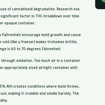
cause of cannabinoid degradation. Research has
 significant factor in THC breakdown over time.
 or opaque container.
 Fahrenheit encourage mold growth and cause
cold (like a freezer) makes trichomes brittle,
ange is 60 to 70 degrees Fahrenheit.
hrough oxidation. Too much air in a container
an appropriately sized airtight container with
5% RH) creates conditions where mold thrives.
r out, making it crumble and smoke harshly. The
dity.