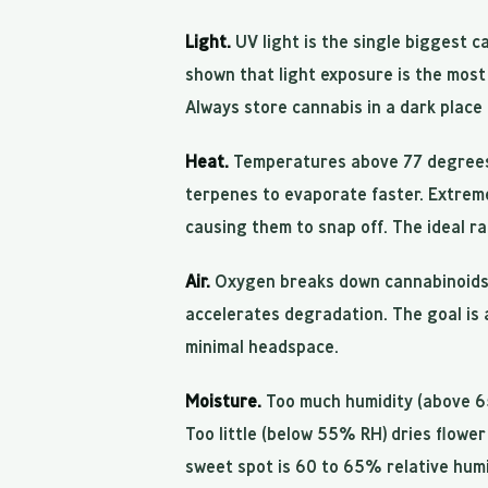
Light.
UV light is the single biggest 
shown that light exposure is the most
Always store cannabis in a dark place
Heat.
Temperatures above 77 degrees
terpenes to evaporate faster. Extreme 
causing them to snap off. The ideal r
Air.
Oxygen breaks down cannabinoids t
accelerates degradation. The goal is 
minimal headspace.
Moisture.
Too much humidity (above 6
Too little (below 55% RH) dries flowe
sweet spot is 60 to 65% relative humi