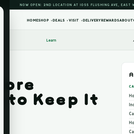
NOW OPEN: 2ND LOCATION AT 1055 FLUSHING AVE, EAST WILLIAM
HOME
SHOP
DEALS
VISIT
DELIVERY
REWARDS
ABOUT
▾
▾
▾
Learn
A
tore
CA
 to Keep It
Ho
In
Ca
Ho
Ca
026