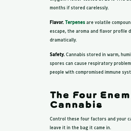
months if stored carelessly.
Flavor.
Terpenes
are volatile compoun
escape, the aroma and flavor profile 
dramatically.
Safety.
Cannabis stored in warm, humid
spores can cause respiratory problems,
people with compromised immune sys
The Four Enem
Cannabis
Control these four factors and your ca
leave it in the bag it came in.