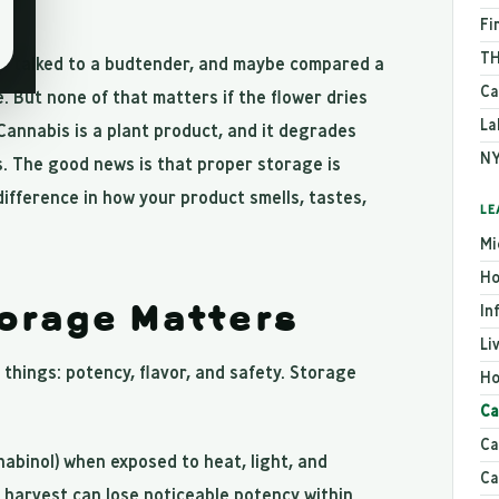
Fi
TH
in, talked to a budtender, and maybe compared a
Ca
. But none of that matters if the flower dries
La
Cannabis is a plant product, and it degrades
NY
. The good news is that proper storage is
difference in how your product smells, tastes,
LE
Mi
Ho
orage Matters
In
Li
things: potency, flavor, and safety. Storage
Ho
Ca
Ca
binol) when exposed to heat, light, and
Ca
harvest can lose noticeable potency within