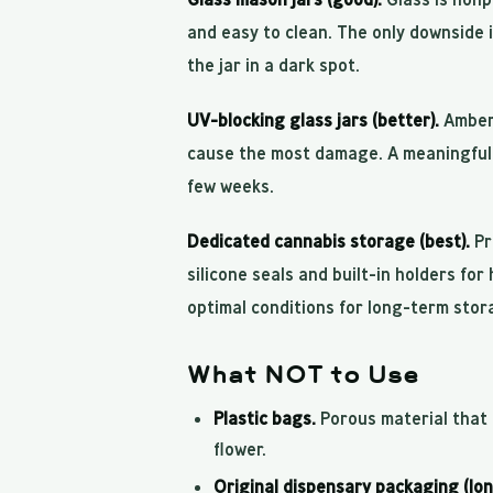
and easy to clean. The only downside i
the jar in a dark spot.
UV-blocking glass jars (better).
Amber 
cause the most damage. A meaningful 
few weeks.
Dedicated cannabis storage (best).
Pr
silicone seals and built-in holders for
optimal conditions for long-term stor
What NOT to Use
Plastic bags.
Porous material that b
flower.
Original dispensary packaging (lo