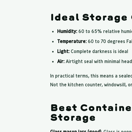
Ideal Storage
Humidity:
60 to 65% relative humi
Temperature:
60 to 70 degrees Fa
Light:
Complete darkness is ideal
Air:
Airtight seal with minimal hea
In practical terms, this means a sealed
Not the kitchen counter, windowsill, or
Best Containe
Storage
Glass mason jars (good).
Glass is nonpo