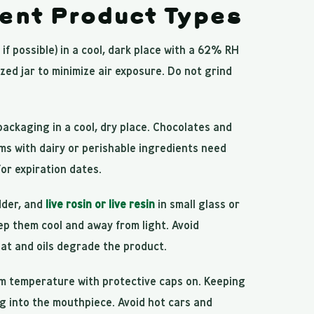
rent Product Types
 if possible) in a cool, dark place with a 62% RH
zed jar to minimize air exposure. Do not grind
 packaging in a cool, dry place. Chocolates and
s with dairy or perishable ingredients need
for expiration dates.
dder, and
live rosin or live resin
in small glass or
ep them cool and away from light. Avoid
eat and oils degrade the product.
m temperature with protective caps on. Keeping
ng into the mouthpiece. Avoid hot cars and