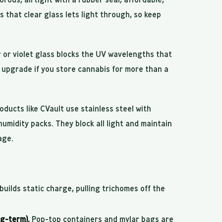
s that clear glass lets light through, so keep
or violet glass blocks the UV wavelengths that
upgrade if you store cannabis for more than a
oducts like CVault use stainless steel with
 humidity packs. They block all light and maintain
age.
uilds static charge, pulling trichomes off the
ng-term).
Pop-top containers and mylar bags are