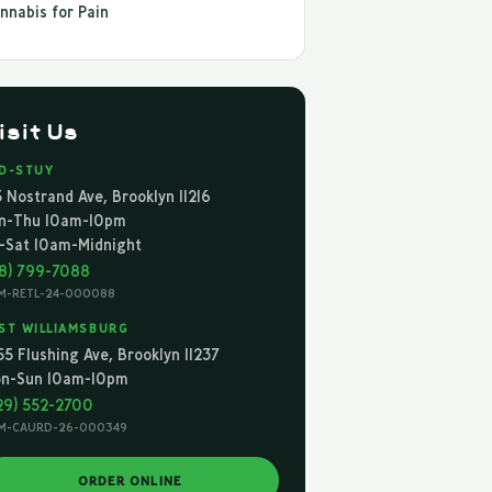
nnabis for Pain
isit Us
D-STUY
5 Nostrand Ave, Brooklyn 11216
n-Thu 10am-10pm
i-Sat 10am-Midnight
18) 799-7088
M-RETL-24-000088
ST WILLIAMSBURG
55 Flushing Ave, Brooklyn 11237
n-Sun 10am-10pm
29) 552-2700
M-CAURD-26-000349
ORDER ONLINE