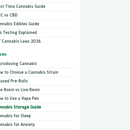
rst Time Cannabis Guide
C vs CBD
nnabis Edibles Guide
b Testing Explained
 Cannabis Laws 2026
ARN
crodosing Cannabis
w to Choose a Cannabis Strain
fused Pre-Rolls
ve Rosin vs Live Resin
w to Use a Vape Pen
nnabis Storage Guide
nnabis for Sleep
nnabis for Anxiety