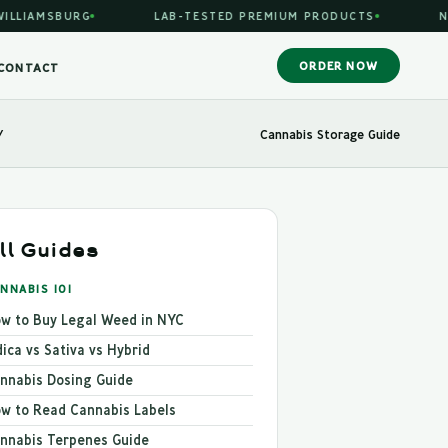
SBURG
LAB-TESTED PREMIUM PRODUCTS
NYS LICE
ORDER NOW
CONTACT
/
Cannabis Storage Guide
ll Guides
NNABIS 101
w to Buy Legal Weed in NYC
dica vs Sativa vs Hybrid
nnabis Dosing Guide
w to Read Cannabis Labels
nnabis Terpenes Guide