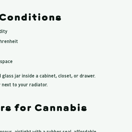
 Conditions
dity
hrenheit
dspace
 glass jar inside a cabinet, closet, or drawer.
 next to your radiator.
rs for Cannabis
rous, airtight with a rubber seal, affordable,