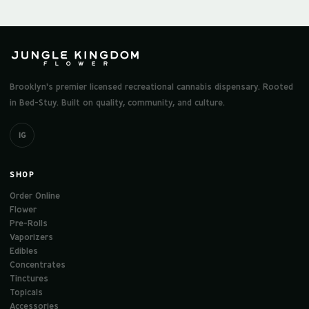
Brooklyn's premier licensed recreational cannabis dispensary. Rooted
in Bed-Stuy. Built on quality, community, and culture.
IG
SHOP
Order Online
Flower
Pre-Rolls
Vaporizers
Edibles
Concentrates
Tinctures
Topicals
Accessories