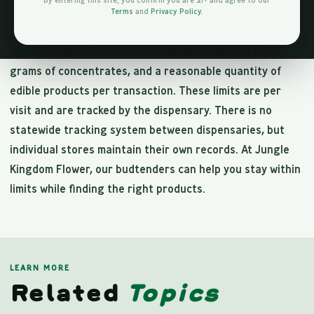
By entering this site, you confirm you are 21+ and agree to our
designed to prevent diversion while allowing reasonable
Terms
and
Privacy Policy
.
personal-use quantities. Adults 21 and older can
purchase up to 3 ounces of cannabis flower, up to 24
grams of concentrates, and a reasonable quantity of
edible products per transaction. These limits are per
visit and are tracked by the dispensary. There is no
statewide tracking system between dispensaries, but
individual stores maintain their own records. At Jungle
Kingdom Flower, our budtenders can help you stay within
limits while finding the right products.
LEARN MORE
Related
Topics