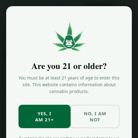
ORDER NOW
Home
/
Cannabis 101
/
NY Cannabis Purchase Limits 2026
New York
Are you 21 or older?
Cannabis
You must be at least 21 years of age to enter this
Purchase Limits
site. This website contains information about
cannabis products.
How much cannabis can you buy at a New York
YES, I
NO, I AM
dispensary? Current purchase limits explained.
AM 21+
NOT
New York's purchase limits at licensed dispensaries are