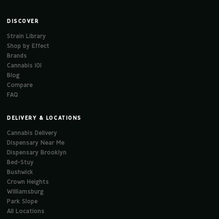
DISCOVER
Strain Library
Shop by Effect
Brands
Cannabis 101
Blog
Compare
FAQ
DELIVERY & LOCATIONS
Cannabis Delivery
Dispensary Near Me
Dispensary Brooklyn
Bed-Stuy
Bushwick
Crown Heights
Williamsburg
Park Slope
All Locations