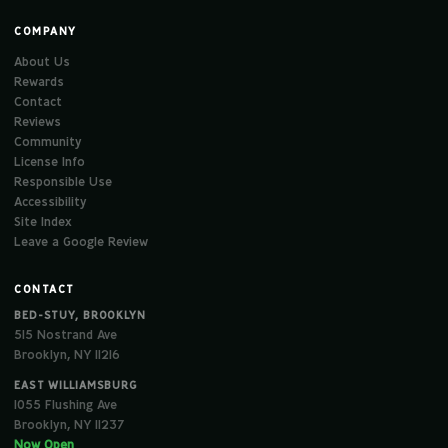
COMPANY
About Us
Rewards
Contact
Reviews
Community
License Info
Responsible Use
Accessibility
Site Index
Leave a Google Review
CONTACT
BED-STUY, BROOKLYN
515 Nostrand Ave
Brooklyn, NY 11216
EAST WILLIAMSBURG
1055 Flushing Ave
Brooklyn, NY 11237
Now Open