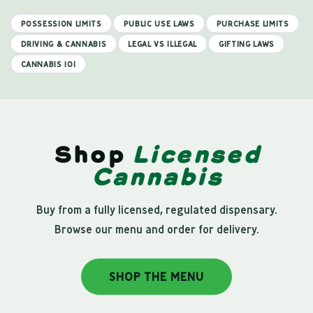
POSSESSION LIMITS
PUBLIC USE LAWS
PURCHASE LIMITS
DRIVING & CANNABIS
LEGAL VS ILLEGAL
GIFTING LAWS
CANNABIS 101
Shop
Licensed
Cannabis
Buy from a fully licensed, regulated dispensary.
Browse our menu and order for delivery.
SHOP THE MENU