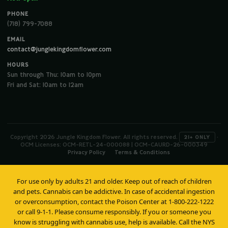
PHONE
(718) 799-7088
EMAIL
contact@junglekingdomflower.com
HOURS
Sun through Thu: 10am to 10pm
Fri and Sat: 10am to 12am
Copyright 2026 Jungle Kingdom Flower. All rights reserved.
·
21+ ONLY
OCM Licenses: OCM-RETL-24-000088 | OCM-CAURD-26-000349
Privacy Policy
Terms & Conditions
For use only by adults 21 and older. Keep out of reach of children
and pets. Cannabis can be addictive. In case of accidental ingestion
or overconsumption, contact the Poison Center at 1-800-222-1222
or call 9-1-1. Please consume responsibly. If you or someone you
know is struggling with cannabis use, help is available. Call the NYS