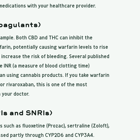
medications with your healthcare provider.
oagulants)
xample. Both CBD and THC can inhibit the
in, potentially causing warfarin levels to rise
s increase the risk of bleeding. Several published
 INR (a measure of blood clotting time)
an using cannabis products. If you take warfarin
or rivaroxaban, this is one of the most
 your doctor.
Is and SNRIs)
 such as fluoxetine (Prozac), sertraline (Zoloft),
essed partly through CYP2D6 and CYP3A4.