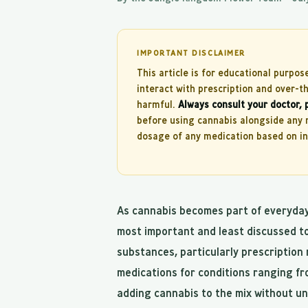
IMPORTANT DISCLAIMER
This article is for educational purpos
interact with prescription and over-
harmful.
Always consult your doctor, 
before using cannabis alongside any m
dosage of any medication based on inf
As cannabis becomes part of everyday 
most important and least discussed to
substances, particularly prescription 
medications for conditions ranging fr
adding cannabis to the mix without un