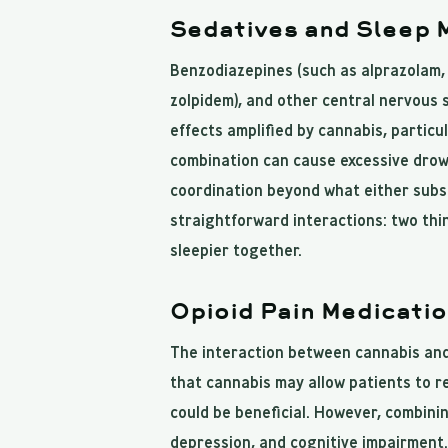
Sedatives and Sleep 
Benzodiazepines (such as alprazolam, 
zolpidem), and other central nervous
effects amplified by cannabis, particu
combination can cause excessive drow
coordination beyond what either subs
straightforward interactions: two thi
sleepier together.
Opioid Pain Medicati
The interaction between cannabis and
that cannabis may allow patients to 
could be beneficial. However, combinin
depression, and cognitive impairment.