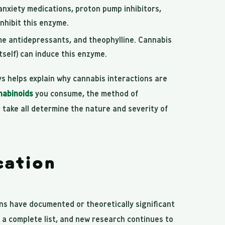
anxiety medications, proton pump inhibitors,
nhibit this enzyme.
me antidepressants, and theophylline. Cannabis
self) can induce this enzyme.
 helps explain why cannabis interactions are
nabinoids
you consume, the method of
take all determine the nature and severity of
ation
ns have documented or theoretically significant
t a complete list, and new research continues to