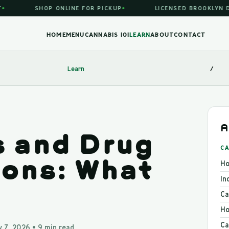
SHOP ONLINE FOR PICKUP
LICENSED BROOKLYN DIS
HOME
MENU
CANNABIS 101
LEARN
ABOUT
CONTACT
Learn
/
A
 and Drug
CA
ions: What
Ho
In
Ca
Ho
Ca
 7, 2026 • 9 min read