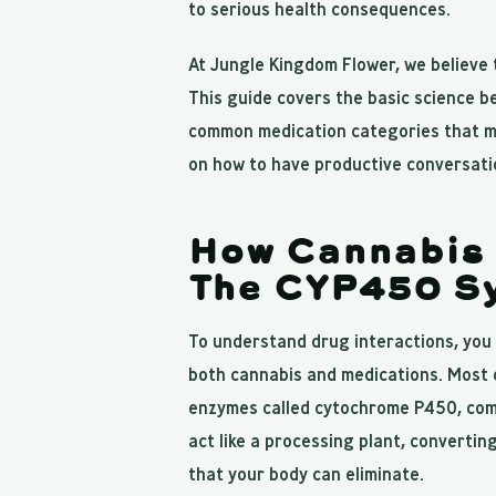
to serious health consequences.
At Jungle Kingdom Flower, we believe
This guide covers the basic science b
common medication categories that ma
on how to have productive conversatio
How Cannabis 
The CYP450 S
To understand drug interactions, yo
both cannabis and medications. Most d
enzymes called cytochrome P450, co
act like a processing plant, converti
that your body can eliminate.