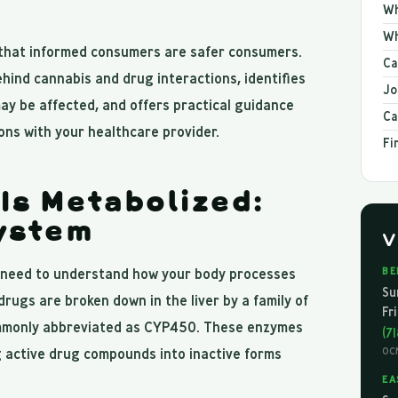
Wh
Wh
 that informed consumers are safer consumers.
Ca
ehind cannabis and drug interactions, identifies
Jo
y be affected, and offers practical guidance
Ca
ns with your healthcare provider.
Fi
Is Metabolized:
ystem
V
u need to understand how your body processes
BE
Su
rugs are broken down in the liver by a family of
Fr
mmonly abbreviated as CYP450. These enzymes
(7
ng active drug compounds into inactive forms
OC
EA