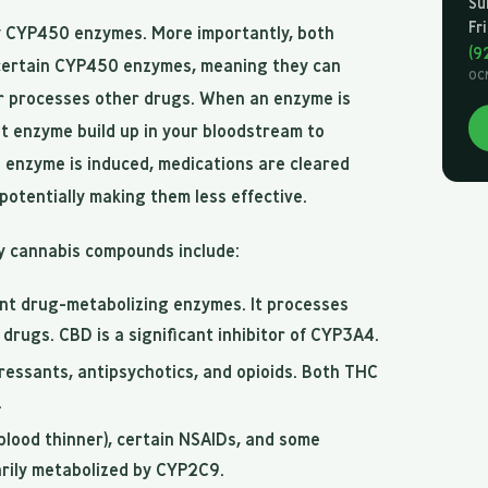
Su
Fr
 CYP450 enzymes. More importantly, both
(9
ertain CYP450 enzymes, meaning they can
OC
er processes other drugs. When an enzyme is
at enzyme build up in your bloodstream to
 enzyme is induced, medications are cleared
potentially making them less effective.
y cannabis compounds include:
nt drug-metabolizing enzymes. It processes
drugs. CBD is a significant inhibitor of CYP3A4.
essants, antipsychotics, and opioids. Both THC
.
blood thinner), certain NSAIDs, and some
arily metabolized by CYP2C9.