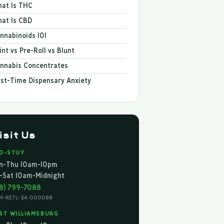
at Is THC
at Is CBD
nnabinoids 101
int vs Pre-Roll vs Blunt
nnabis Concentrates
rst-Time Dispensary Anxiety
isit Us
D-STUY
n-Thu 10am-10pm
i-Sat 10am-Midnight
18) 799-7088
M-RETL-24-000088
ST WILLIAMSBURG