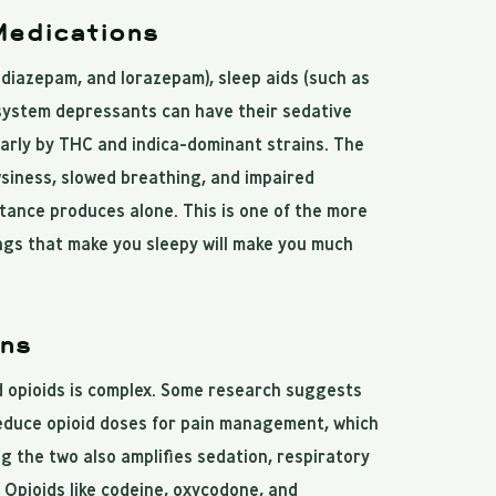
Medications
diazepam, and lorazepam), sleep aids (such as
 system depressants can have their sedative
larly by THC and indica-dominant strains. The
siness, slowed breathing, and impaired
tance produces alone. This is one of the more
ngs that make you sleepy will make you much
ons
 opioids is complex. Some research suggests
reduce opioid doses for pain management, which
g the two also amplifies sedation, respiratory
 Opioids like codeine, oxycodone, and