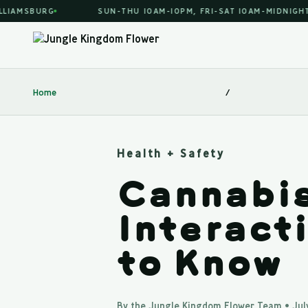
AMSBURG
SUN-THU 10AM-10PM, FRI-SAT 10AM-MIDNIGHT
Home
/
Health + Safety
Cannabis
Interact
to Know
By the Jungle Kingdom Flower Team • July