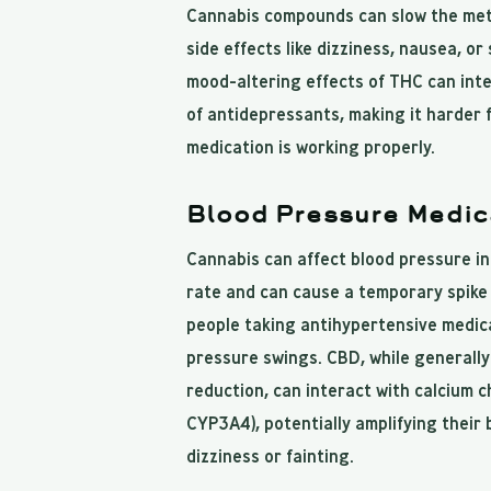
Cannabis compounds can slow the meta
side effects like dizziness, nausea, o
mood-altering effects of THC can inte
of antidepressants, making it harder 
medication is working properly.
Blood Pressure Medic
Cannabis can affect blood pressure in
rate and can cause a temporary spike 
people taking antihypertensive medica
pressure swings. CBD, while generall
reduction, can interact with calcium c
CYP3A4), potentially amplifying their
dizziness or fainting.