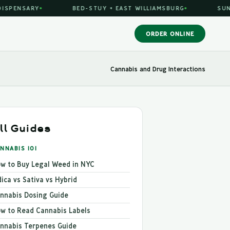
PENSARY
BED-STUY + EAST WILLIAMSBURG
SUN-TH
ORDER ONLINE
Cannabis and Drug Interactions
ll Guides
NNABIS 101
w to Buy Legal Weed in NYC
dica vs Sativa vs Hybrid
nnabis Dosing Guide
w to Read Cannabis Labels
nnabis Terpenes Guide