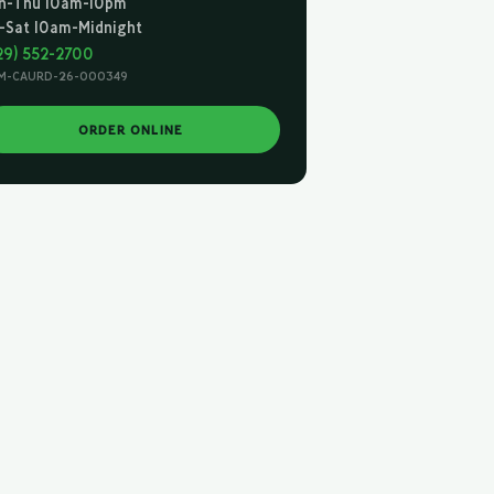
n-Thu 10am-10pm
i-Sat 10am-Midnight
29) 552-2700
M-CAURD-26-000349
ORDER ONLINE