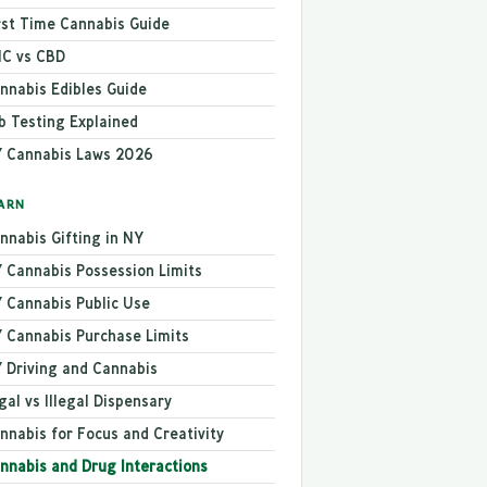
rst Time Cannabis Guide
C vs CBD
nnabis Edibles Guide
b Testing Explained
 Cannabis Laws 2026
ARN
nnabis Gifting in NY
 Cannabis Possession Limits
 Cannabis Public Use
 Cannabis Purchase Limits
 Driving and Cannabis
gal vs Illegal Dispensary
nnabis for Focus and Creativity
nnabis and Drug Interactions