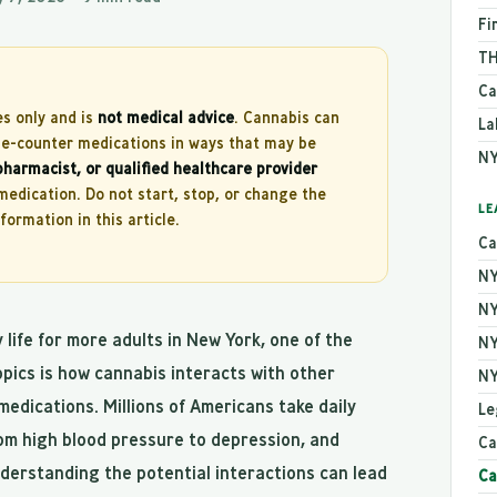
Fi
TH
Ca
es only and is
not medical advice
. Cannabis can
La
the-counter medications in ways that may be
NY
pharmacist, or qualified healthcare provider
edication. Do not start, stop, or change the
LE
ormation in this article.
Ca
NY
NY
life for more adults in New York, one of the
NY
pics is how cannabis interacts with other
NY
medications. Millions of Americans take daily
Le
om high blood pressure to depression, and
Ca
derstanding the potential interactions can lead
Ca