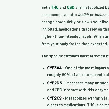
Both
THC
and
CBD
are metabolized by
compounds can also
inhibit
or
induce
c
change how quickly or slowly your liv
inhibited, medications that rely on th
higher-than-intended levels. When an
from your body faster than expected, 
The specific enzymes most affected b
CYP3A4
- One of the most importa
roughly 50% of all pharmaceutical 
CYP2D6
- Processes many antidepr
and CBD interact with this enzyme
CYP2C9
- Metabolizes warfarin (a 
diabetes medications. THC is prim