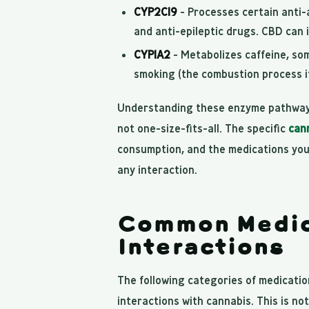
CYP2C19
- Processes certain anti-
and anti-epileptic drugs. CBD can i
CYP1A2
- Metabolizes caffeine, so
smoking (the combustion process it
Understanding these enzyme pathways
not one-size-fits-all. The specific
can
consumption, and the medications you 
any interaction.
Common Medic
Interactions
The following categories of medicatio
interactions with cannabis. This is no