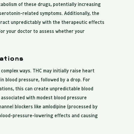
bolism of these drugs, potentially increasing
r serotonin-related symptoms. Additionally, the
ract unpredictably with the therapeutic effects
for your doctor to assess whether your
ations
 complex ways. THC may initially raise heart
in blood pressure, followed by a drop. For
tions, this can create unpredictable blood
y associated with modest blood pressure
hannel blockers like amlodipine (processed by
 blood-pressure-lowering effects and causing