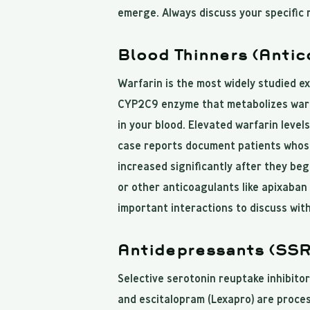
emerge. Always discuss your specific 
Blood Thinners (Antic
Warfarin is the most widely studied e
CYP2C9 enzyme that metabolizes warfar
in your blood. Elevated warfarin level
case reports document patients whose
increased significantly after they beg
or other anticoagulants like apixaban 
important interactions to discuss with
Antidepressants (SSR
Selective serotonin reuptake inhibitors
and escitalopram (Lexapro) are proc