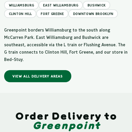
WILLIAMSBURG
EAST WILLIAMSBURG
BUSHWICK
CLINTON HILL
FORT GREENE
DOWNTOWN BROOKLYN
Greenpoint borders Williamsburg to the south along
McCarren Park. East Williamsburg and Bushwick are
southeast, accessible via the L train or Flushing Avenue. The
G train connects to Clinton Hill, Fort Greene, and our store in
Bed-Stuy.
VIEW ALL DELIVERY AREAS
Order Delivery to
Greenpoint