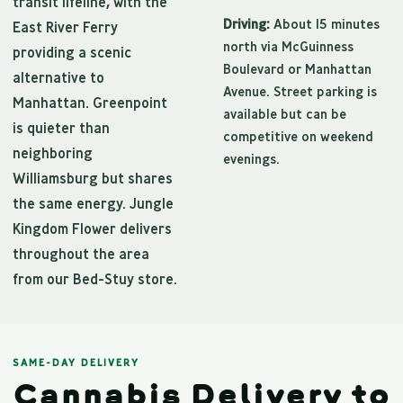
transit lifeline, with the
Driving:
About 15 minutes
East River Ferry
north via McGuinness
providing a scenic
Boulevard or Manhattan
alternative to
Avenue. Street parking is
Manhattan. Greenpoint
available but can be
is quieter than
competitive on weekend
neighboring
evenings.
Williamsburg but shares
the same energy. Jungle
Kingdom Flower delivers
throughout the area
from our Bed-Stuy store.
SAME-DAY DELIVERY
Cannabis Delivery to