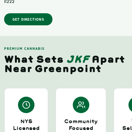
11222
GET DIRECTIONS
PREMIUM CANNABIS
What Sets
JKF
Apart
Near Greenpoint
NYS
Community
Licensed
Focused
Sel