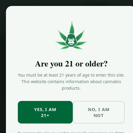
ORDER NOW
Home
/
Locations
/
Greenpoint Dispensary
Are you 21 or older?
You must be at least 21 years of age to enter this site.
This website contains information about cannabis
products.
YES, I AM
NO, I AM
21+
NOT