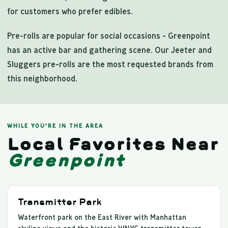
for customers who prefer edibles.
Pre-rolls are popular for social occasions - Greenpoint
has an active bar and gathering scene. Our Jeeter and
Sluggers pre-rolls are the most requested brands from
this neighborhood.
WHILE YOU'RE IN THE AREA
Local Favorites Near
Greenpoint
Transmitter Park
Waterfront park on the East River with Manhattan