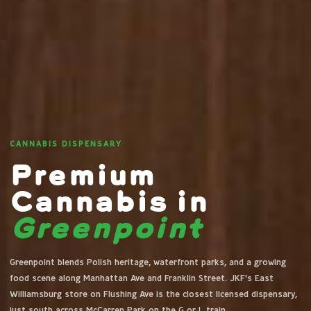
CANNABIS DISPENSARY
Premium
Cannabis in
Greenpoint
Greenpoint blends Polish heritage, waterfront parks, and a growing
food scene along Manhattan Ave and Franklin Street. JKF's East
Williamsburg store on Flushing Ave is the closest licensed dispensary,
just south across McCarren Park on the G or L train.