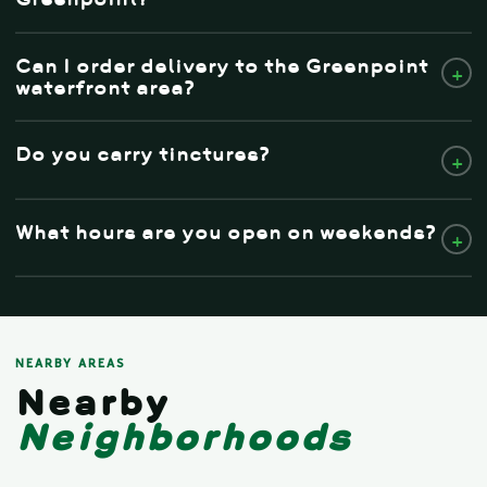
Can I order delivery to the Greenpoint
+
waterfront area?
Do you carry tinctures?
+
What hours are you open on weekends?
+
NEARBY AREAS
Nearby
Neighborhoods