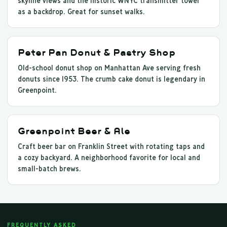
skyline views and the historic WNYC transmitter tower
as a backdrop. Great for sunset walks.
Peter Pan Donut & Pastry Shop
Old-school donut shop on Manhattan Ave serving fresh
donuts since 1953. The crumb cake donut is legendary in
Greenpoint.
Greenpoint Beer & Ale
Craft beer bar on Franklin Street with rotating taps and
a cozy backyard. A neighborhood favorite for local and
small-batch brews.
FREQUENTLY ASKED