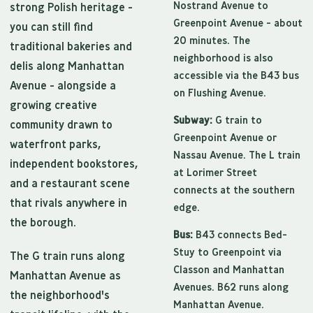
Nostrand Avenue to
strong Polish heritage -
Greenpoint Avenue - about
you can still find
20 minutes. The
traditional bakeries and
neighborhood is also
delis along Manhattan
accessible via the B43 bus
Avenue - alongside a
on Flushing Avenue.
growing creative
Subway:
G train to
community drawn to
Greenpoint Avenue or
waterfront parks,
Nassau Avenue. The L train
independent bookstores,
at Lorimer Street
and a restaurant scene
connects at the southern
that rivals anywhere in
edge.
the borough.
Bus:
B43 connects Bed-
Stuy to Greenpoint via
The G train runs along
Classon and Manhattan
Manhattan Avenue as
Avenues. B62 runs along
the neighborhood's
Manhattan Avenue.