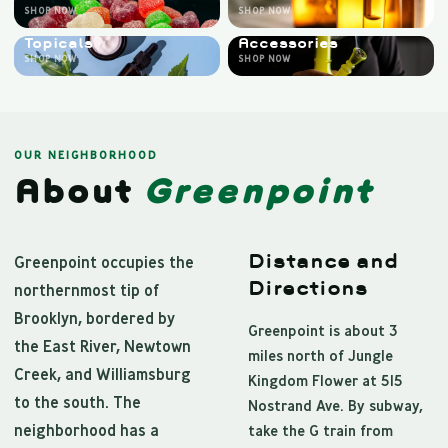
SHOP NOW
SHOP NOW
Topicals
Accessories
SHOP NOW
SHOP NOW
OUR NEIGHBORHOOD
About
Greenpoint
Distance and
Greenpoint occupies the
Directions
northernmost tip of
Brooklyn, bordered by
Greenpoint is about 3
the East River, Newtown
miles north of Jungle
Creek, and Williamsburg
Kingdom Flower at 515
to the south. The
Nostrand Ave. By subway,
neighborhood has a
take the G train from