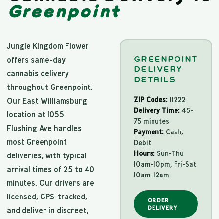
Greenpoint
Jungle Kingdom Flower
GREENPOINT
offers same-day
DELIVERY
cannabis delivery
DETAILS
throughout Greenpoint.
ZIP Codes:
11222
Our East Williamsburg
Delivery Time:
45-
location at 1055
75 minutes
Flushing Ave handles
Payment:
Cash,
most Greenpoint
Debit
Hours:
Sun-Thu
deliveries, with typical
10am-10pm, Fri-Sat
arrival times of 25 to 40
10am-12am
minutes. Our drivers are
licensed, GPS-tracked,
ORDER
DELIVERY
and deliver in discreet,