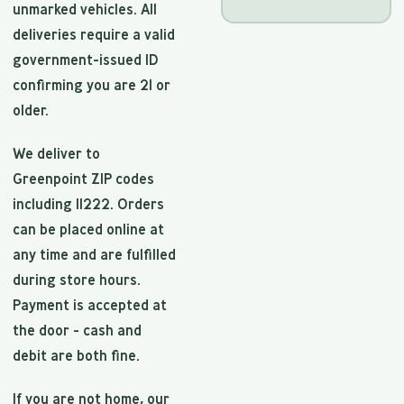
unmarked vehicles. All
deliveries require a valid
government-issued ID
confirming you are 21 or
older.
We deliver to
Greenpoint ZIP codes
including 11222. Orders
can be placed online at
any time and are fulfilled
during store hours.
Payment is accepted at
the door - cash and
debit are both fine.
If you are not home, our