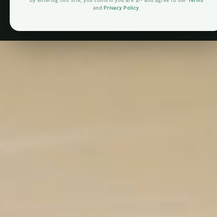
By entering this site, you confirm you are 21+ and agree to our
Terms
and
Privacy Policy
.