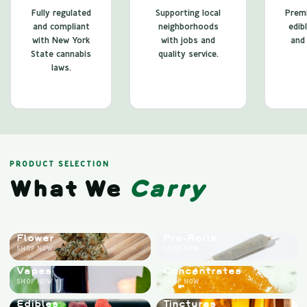
Fully regulated
Supporting local
Premi
and compliant
neighborhoods
edib
with New York
with jobs and
and 
State cannabis
quality service.
laws.
PRODUCT SELECTION
What We
Carry
Flower
Pre-Rolls
SHOP NOW
SHOP NOW
Vapes
Concentrates
SHOP NOW
SHOP NOW
Edibles
Tinctures