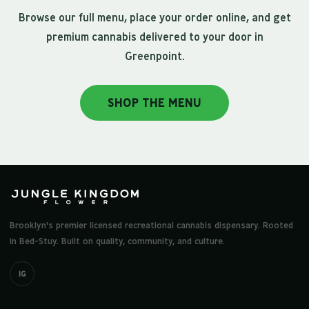
Browse our full menu, place your order online, and get
premium cannabis delivered to your door in
Greenpoint.
SHOP THE MENU
Brooklyn's premier licensed recreational cannabis dispensary. Rooted
in Bed-Stuy. Built on quality, community, and culture.
IG