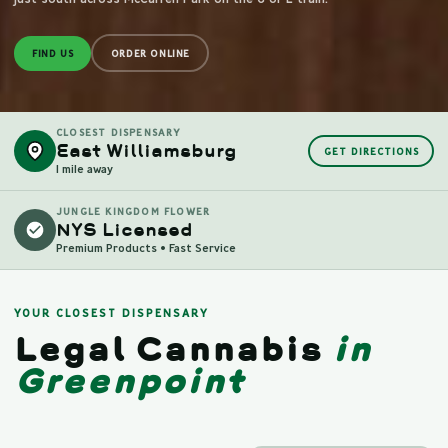
FIND US
ORDER ONLINE
CLOSEST DISPENSARY
East Williamsburg
GET DIRECTIONS
1 mile away
JUNGLE KINGDOM FLOWER
NYS Licensed
Premium Products • Fast Service
YOUR CLOSEST DISPENSARY
Legal Cannabis
in
Greenpoint