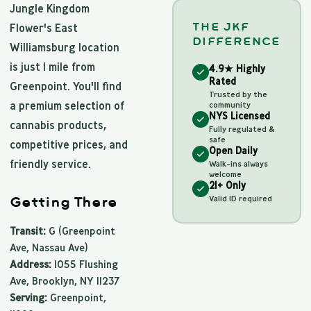
Jungle Kingdom
THE JKF
Flower's East
DIFFERENCE
Williamsburg location
is just 1 mile from
4.9★ Highly
Rated
Greenpoint. You'll find
Trusted by the
a premium selection of
community
NYS Licensed
cannabis products,
Fully regulated &
safe
competitive prices, and
Open Daily
friendly service.
Walk-ins always
welcome
21+ Only
Valid ID required
Getting There
Transit:
G (Greenpoint
Ave, Nassau Ave)
Address:
1055 Flushing
Ave, Brooklyn, NY 11237
Serving:
Greenpoint,