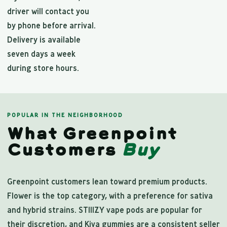
driver will contact you
by phone before arrival.
Delivery is available
seven days a week
during store hours.
POPULAR IN THE NEIGHBORHOOD
What Greenpoint
Customers
Buy
Greenpoint customers lean toward premium products.
Flower is the top category, with a preference for sativa
and hybrid strains. STIIIZY vape pods are popular for
their discretion, and Kiva gummies are a consistent seller