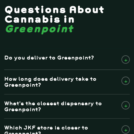
Questions About
Cannabis in
Greenpoint
Do you deliver to Greenpoint?
+
How long does delivery take to
+
Greenpoint?
What's the closest dispensary to
+
Greenpoint?
Which JKF store is closer to
+
Greenpoint?