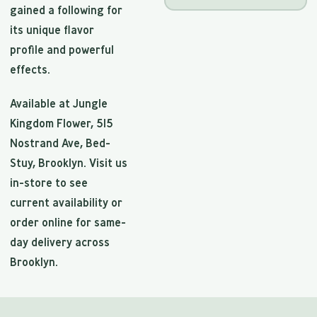
gained a following for
its unique flavor
profile and powerful
effects.
Available at Jungle
Kingdom Flower, 515
Nostrand Ave, Bed-
Stuy, Brooklyn. Visit us
in-store to see
current availability or
order online for same-
day delivery across
Brooklyn.