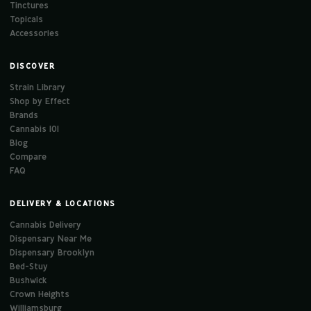
Tinctures
Topicals
Accessories
DISCOVER
Strain Library
Shop by Effect
Brands
Cannabis 101
Blog
Compare
FAQ
DELIVERY & LOCATIONS
Cannabis Delivery
Dispensary Near Me
Dispensary Brooklyn
Bed-Stuy
Bushwick
Crown Heights
Williamsburg