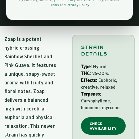
By entering this site, you confirm you are 21+ and agree to our
Terms
and
Privacy Policy
.
HYBRID
About
Zoap
Zoap is a potent
STRAIN
hybrid crossing
DETAILS
Rainbow Sherbet and
Pink Guava. It features
Type:
Hybrid
THC:
25-30%
a unique, soapy-sweet
Effects:
Euphoric,
aroma with fruity and
creative, relaxed
floral notes. Zoap
Terpenes:
delivers a balanced
Caryophyllene,
limonene, myrcene
high with cerebral
euphoria and physical
CHECK
relaxation. This newer
AVAILABILITY
strain has quickly