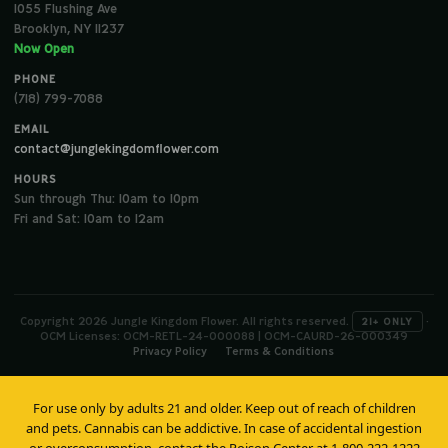
1055 Flushing Ave
Brooklyn, NY 11237
Now Open
PHONE
(718) 799-7088
EMAIL
contact@junglekingdomflower.com
HOURS
Sun through Thu: 10am to 10pm
Fri and Sat: 10am to 12am
Copyright 2026 Jungle Kingdom Flower. All rights reserved.
·
21+ ONLY
OCM Licenses: OCM-RETL-24-000088 | OCM-CAURD-26-000349
Privacy Policy
Terms & Conditions
For use only by adults 21 and older. Keep out of reach of children
and pets. Cannabis can be addictive. In case of accidental ingestion