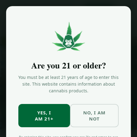
ORDER NOW
Home
/
Strains
/
Zoap
HYBRID STRAIN
Zoap
Strain in
Are you 21 or older?
Brooklyn
You must be at least 21 years of age to enter this
site. This website contains information about
Euphoric, creative, relaxed. THC: 25-30%. Available at Jungle Kingdom
cannabis products.
Flower in Bed-Stuy, Brooklyn.
YES, I
NO, I AM
SHOP NOW
ALL STRAINS
AM 21+
NOT