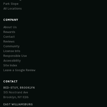
Park Slope
All Locations
COMPANY
About Us
Rewards
Contact
Reviews
Community
License Info
Responsible Use
Accessibility
Site Index
Leave a Google Review
CONTACT
BED-STUY, BROOKLYN
515 Nostrand Ave
Brooklyn, NY 11216
EAST WILLIAMSBURG