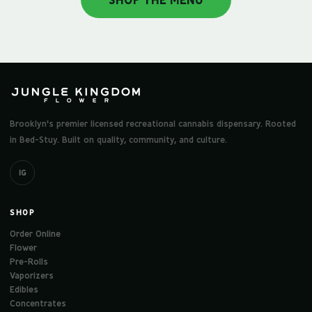
SHOP THE MENU
Brooklyn's premier licensed recreational cannabis dispensary. Rooted
in Bed-Stuy. Built on quality, community, and culture.
IG
SHOP
Order Online
Flower
Pre-Rolls
Vaporizers
Edibles
Concentrates