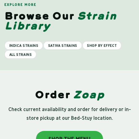
EXPLORE MORE
Browse Our
Strain
Library
INDICA STRAINS
SATIVA STRAINS
SHOP BY EFFECT
ALL STRAINS
Order
Zoap
Check current availability and order for delivery or in-
store pickup at our Bed-Stuy location.