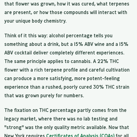
that flower was grown, how it was cured, what terpenes
are present, or how those compounds will interact with
your unique body chemistry.
Think of it this way: alcohol percentage tells you
something about a drink, but a 15% ABV wine and a 15%
ABV cocktail deliver completely different experiences.
The same principle applies to cannabis. A 22% THC
flower with a rich terpene profile and careful cultivation
can produce a more satisfying, more potent-feeling
experience than a rushed, poorly cured 30% THC strain
that was grown purely for numbers.
The fixation on THC percentage partly comes from the
legacy market, where there was no lab testing and
"strong" was the only quality metric available. Now that
New York requires
Certificates of Analysis (COAs)
for all