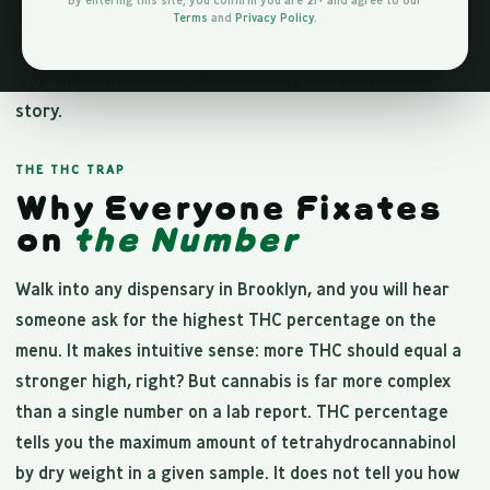
By entering this site, you confirm you are 21+ and agree to our
But chasing THC percentage is one of the most
Terms
and
Privacy Policy
.
common mistakes cannabis shoppers make. Here is
why the numbers on the label only tell part of the
story.
THE THC TRAP
Why Everyone Fixates
on
the Number
Walk into any dispensary in Brooklyn, and you will hear
someone ask for the highest THC percentage on the
menu. It makes intuitive sense: more THC should equal a
stronger high, right? But cannabis is far more complex
than a single number on a lab report. THC percentage
tells you the maximum amount of tetrahydrocannabinol
by dry weight in a given sample. It does not tell you how