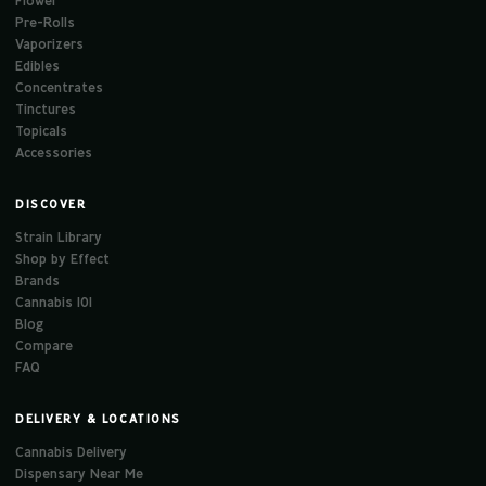
Flower
Pre-Rolls
Vaporizers
Edibles
Concentrates
Tinctures
Topicals
Accessories
DISCOVER
Strain Library
Shop by Effect
Brands
Cannabis 101
Blog
Compare
FAQ
DELIVERY & LOCATIONS
Cannabis Delivery
Dispensary Near Me