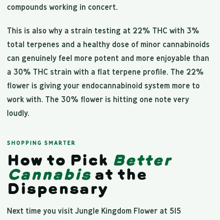
compounds working in concert.
This is also why a strain testing at 22% THC with 3%
total terpenes and a healthy dose of minor cannabinoids
can genuinely feel more potent and more enjoyable than
a 30% THC strain with a flat terpene profile. The 22%
flower is giving your endocannabinoid system more to
work with. The 30% flower is hitting one note very
loudly.
SHOPPING SMARTER
How to Pick
Better
Cannabis
at the
Dispensary
Next time you visit Jungle Kingdom Flower at 515