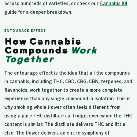
across hundreds of varieties, or check our
Cannabis 101
guide for a deeper breakdown.
ENTOURAGE EFFECT
How Cannabis
Compounds
Work
Together
The entourage effect is the idea that all the compounds
in cannabis, including THC, CBD, CBG, CBN, terpenes, and
flavonoids, work together to create a more complete
experience than any single compound in isolation. This is
why smoking whole flower often feels different from
using a pure THC distillate cartridge, even when the THC
content is similar. The distillate delivers THC and little
else. The flower delivers an entire symphony of