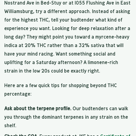
Nostrand Ave in Bed-Stuy or at 1055 Flushing Ave in East
Williamsburg, try a different approach. Instead of asking
for the highest THC, tell your budtender what kind of
experience you want. Looking for deep relaxation after a
long day? They might point you toward a myrcene-heavy
indica at 20% THC rather than a 32% sativa that will
have your mind racing. Want something social and
uplifting for a Saturday afternoon? A limonene-rich
strain in the low 20s could be exactly right.
Here are a few quick tips for shopping beyond THC
percentage:
Ask about the terpene profile.
Our budtenders can walk
you through the dominant terpenes in any strain on the
shelf.