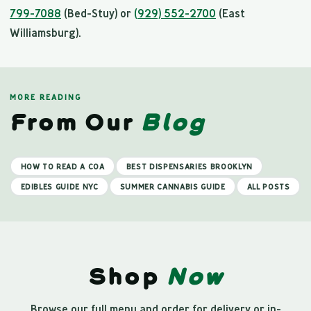
799-7088
(Bed-Stuy) or
(929) 552-2700
(East
Williamsburg).
MORE READING
From Our
Blog
HOW TO READ A COA
BEST DISPENSARIES BROOKLYN
EDIBLES GUIDE NYC
SUMMER CANNABIS GUIDE
ALL POSTS
Shop
Now
Browse our full menu and order for delivery or in-