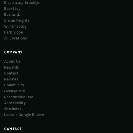
Dispensary Brooklyn
Bed-Stuy
Bushwick
Crown Heights
Williamsburg
Park Slope
All Locations
COMPANY
About Us
Rewards
Contact
Reviews
Community
License Info
Responsible Use
Accessibility
Site Index
Leave a Google Review
CONTACT