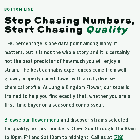
BOTTOM LINE
Stop Chasing Numbers,
Start Chasing
Quality
THC percentage is one data point among many. It
matters, but it is not the whole story and it is certainly
not the best predictor of how much you will enjoy a
strain. The best cannabis experiences come from well-
grown, properly cured flower with a rich, diverse
chemical profile. At Jungle Kingdom Flower, our team is
trained to help you find exactly that, whether you are a
first-time buyer or a seasoned connoisseur.
Browse our flower menu
and discover strains selected
for quality, not just numbers. Open Sun through Thu 10am
to 10pm, Fri and Sat 10am to midnight. Call us at
(718)