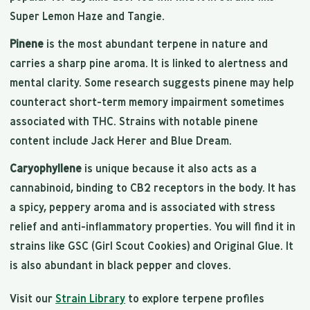
Super Lemon Haze and Tangie.
Pinene
is the most abundant terpene in nature and
carries a sharp pine aroma. It is linked to alertness and
mental clarity. Some research suggests pinene may help
counteract short-term memory impairment sometimes
associated with THC. Strains with notable pinene
content include Jack Herer and Blue Dream.
Caryophyllene
is unique because it also acts as a
cannabinoid, binding to CB2 receptors in the body. It has
a spicy, peppery aroma and is associated with stress
relief and anti-inflammatory properties. You will find it in
strains like GSC (Girl Scout Cookies) and Original Glue. It
is also abundant in black pepper and cloves.
Visit our
Strain Library
to explore terpene profiles