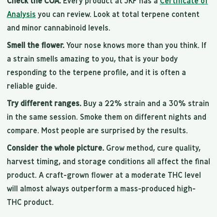
Check the COA.
Every product at JKF has a
Certificate of
Analysis
you can review. Look at total terpene content
and minor cannabinoid levels.
Smell the flower.
Your nose knows more than you think. If
a strain smells amazing to you, that is your body
responding to the terpene profile, and it is often a
reliable guide.
Try different ranges.
Buy a 22% strain and a 30% strain
in the same session. Smoke them on different nights and
compare. Most people are surprised by the results.
Consider the whole picture.
Grow method, cure quality,
harvest timing, and storage conditions all affect the final
product. A craft-grown flower at a moderate THC level
will almost always outperform a mass-produced high-
THC product.