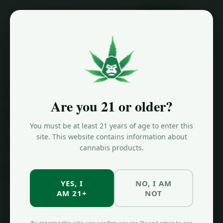
ORDER NOW
Home
/
Blog
/
Why Higher THC Does Not Mean Better Weed
Why Higher THC
Are you 21 or older?
Percentage Does
You must be at least 21 years of age to enter this
Not Always Mean
site. This website contains information about
cannabis products.
Better Weed
YES, I
NO, I AM
AM 21+
NOT
If you have ever walked into a dispensary and asked
for "the strongest thing you have," you are not alone.