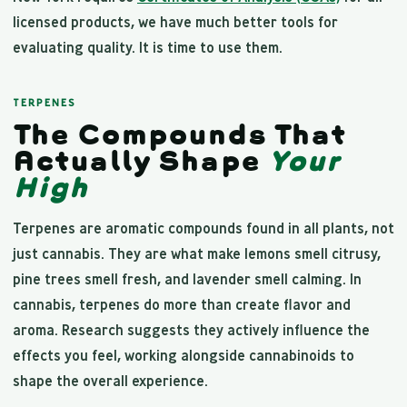
licensed products, we have much better tools for
evaluating quality. It is time to use them.
TERPENES
The Compounds That
Actually Shape
Your
High
Terpenes are aromatic compounds found in all plants, not
just cannabis. They are what make lemons smell citrusy,
pine trees smell fresh, and lavender smell calming. In
cannabis, terpenes do more than create flavor and
aroma. Research suggests they actively influence the
effects you feel, working alongside cannabinoids to
shape the overall experience.