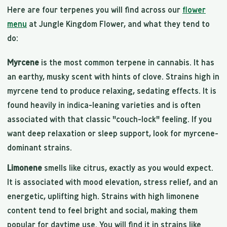
Here are four terpenes you will find across our
flower
menu
at Jungle Kingdom Flower, and what they tend to
do:
Myrcene
is the most common terpene in cannabis. It has
an earthy, musky scent with hints of clove. Strains high in
myrcene tend to produce relaxing, sedating effects. It is
found heavily in indica-leaning varieties and is often
associated with that classic "couch-lock" feeling. If you
want deep relaxation or sleep support, look for myrcene-
dominant strains.
Limonene
smells like citrus, exactly as you would expect.
It is associated with mood elevation, stress relief, and an
energetic, uplifting high. Strains with high limonene
content tend to feel bright and social, making them
popular for daytime use. You will find it in strains like