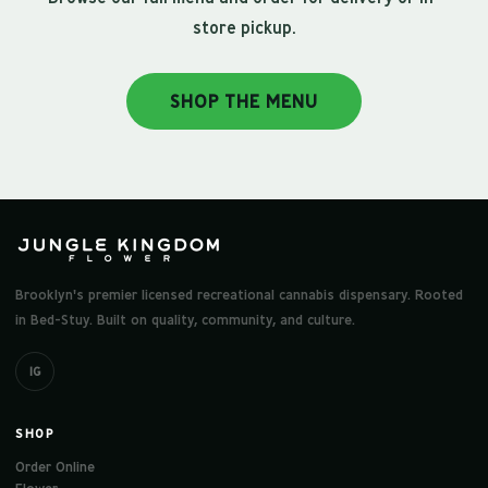
store pickup.
SHOP THE MENU
Brooklyn's premier licensed recreational cannabis dispensary. Rooted
in Bed-Stuy. Built on quality, community, and culture.
IG
SHOP
Order Online