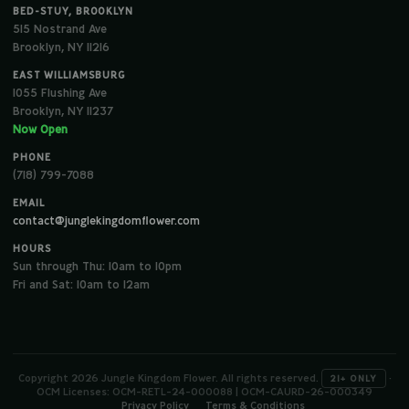
BED-STUY, BROOKLYN
515 Nostrand Ave
Brooklyn, NY 11216
EAST WILLIAMSBURG
1055 Flushing Ave
Brooklyn, NY 11237
Now Open
PHONE
(718) 799-7088
EMAIL
contact@junglekingdomflower.com
HOURS
Sun through Thu: 10am to 10pm
Fri and Sat: 10am to 12am
Copyright 2026 Jungle Kingdom Flower. All rights reserved.
·
21+ ONLY
OCM Licenses: OCM-RETL-24-000088 | OCM-CAURD-26-000349
Privacy Policy
Terms & Conditions