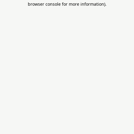
browser console for more information)
.